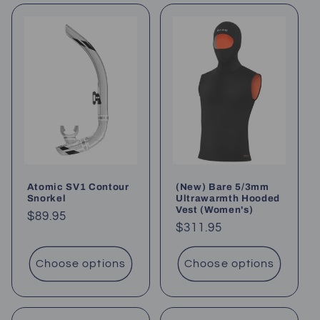
Atomic SV1 Contour
(New) Bare 5/3mm
Snorkel
Ultrawarmth Hooded
Vest (Women's)
Regular
$89.95
Regular
$311.95
price
price
Choose options
Choose options