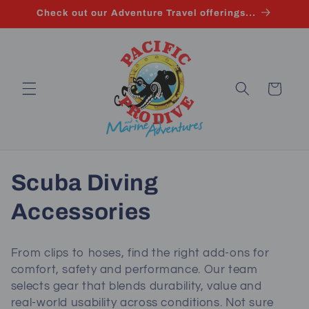
Skip to
Check out our Adventure Travel offerings...
content
Cart
C
Scuba Diving
o
Accessories
l
From clips to hoses, find the right add-ons for
l
comfort, safety and performance. Our team
selects gear that blends durability, value and
e
real‑world usability across conditions. Not sure