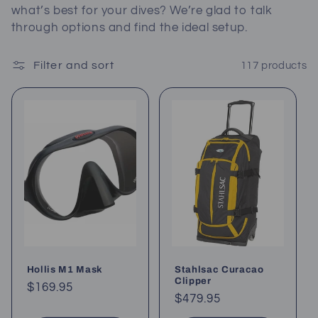
what’s best for your dives? We’re glad to talk
c
through options and find the ideal setup.
t
Filter and sort
117 products
i
o
n
:
Hollis M1 Mask
Stahlsac Curacao
Clipper
Regular
$169.95
Regular
$479.95
price
price