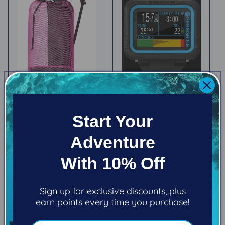
Stahlsac B.V.I. Mesh
Shearwater
Backpack
Peregrine
Start Your
Regular
$69.95
Regular
$745.00
price
price
Adventure
Choose options
Choose options
With 10% Off
Sign up for exclusive discounts, plus
earn points every time you purchase!