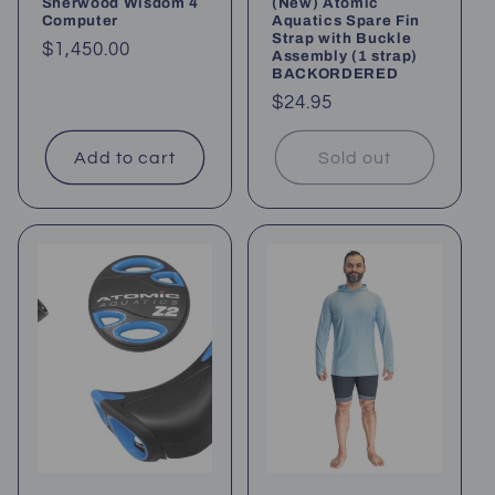
Sherwood Wisdom 4
(New) Atomic
Computer
Aquatics Spare Fin
Strap with Buckle
Regular
$1,450.00
Assembly (1 strap)
BACKORDERED
price
Regular
$24.95
price
Add to cart
Sold out