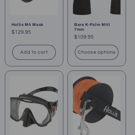
Hollis M4 Mask
Bare K-Palm Mitt
7mm
Regular
$129.95
Regular
$109.95
price
price
Add to cart
Choose options