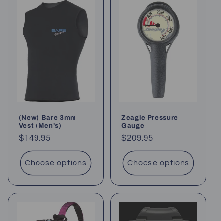
(New) Bare 3mm
Zeagle Pressure
Vest (Men's)
Gauge
Regular
$149.95
Regular
$209.95
price
price
Choose options
Choose options