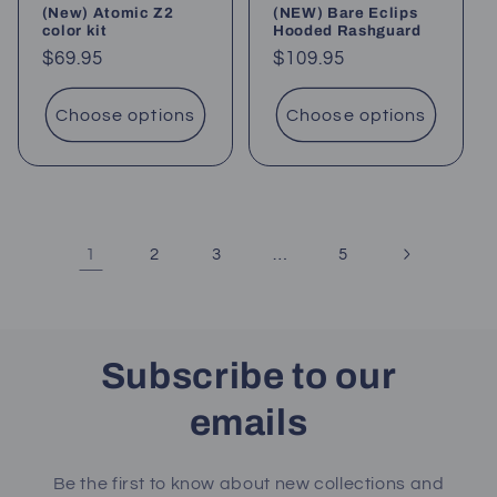
(New) Atomic Z2
(NEW) Bare Eclips
color kit
Hooded Rashguard
Regular
$69.95
Regular
$109.95
price
price
Choose options
Choose options
1
…
2
3
5
Subscribe to our
emails
Be the first to know about new collections and