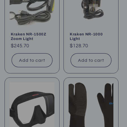
Kraken NR-1500Z
Kraken NR-1000
Zoom Light
Light
Regular
$245.70
Regular
$128.70
price
price
Add to cart
Add to cart