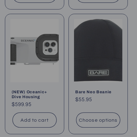
(NEW) Oceanic+
Bare Neo Beanie
Dive Housing
Regular
$55.95
Regular
$599.95
price
price
Add to cart
Choose options