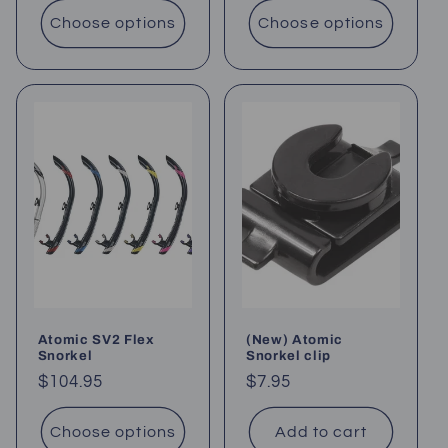
Choose options
Choose options
Atomic SV2 Flex
(New) Atomic
Snorkel
Snorkel clip
Regular
$104.95
Regular
$7.95
price
price
Choose options
Add to cart