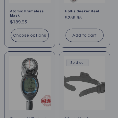
Atomic Frameless
Hollis Seeker Reel
Mask
Regular
$259.95
Regular
$189.95
price
price
Choose options
Add to cart
Sold out