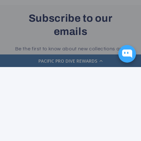
Subscribe to our
emails
Be the first to know about new collections and
exclusive offers.
PACIFIC PRO DIVE REWARDS
Email
Facebook
Instagram
YouTube
Payment
methods