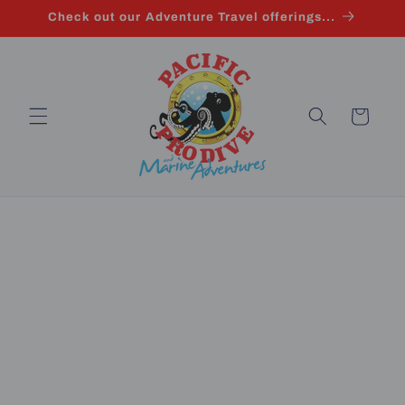
Skip to
Check out our Adventure Travel offerings...
content
Cart
Skip to
product
information