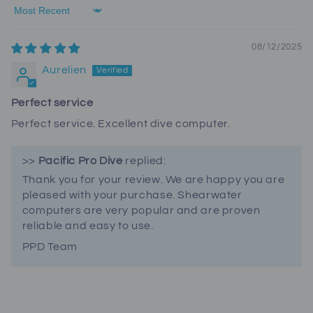
Sort by
08/12/2025
Aurelien
Perfect service
Perfect service. Excellent dive computer.
>>
Pacific Pro Dive
replied:
Thank you for your review. We are happy you are
pleased with your purchase. Shearwater
computers are very popular and are proven
reliable and easy to use.
PPD Team