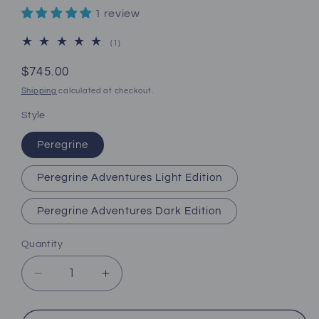
1 review
1
(1)
total
reviews
Regular
$745.00
price
Shipping
calculated at checkout.
Style
Peregrine
Peregrine Adventures Light Edition
Peregrine Adventures Dark Edition
Quantity
Decrease
Increase
quantity
quantity
for
for