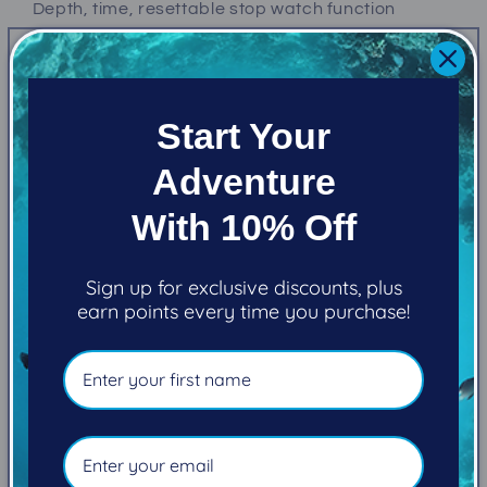
Depth, time, resettable stop watch function
Simple and Powerful
Full Colour. High Resolution. Easy-to-read
Start Your
display
Adventure
2.2” LCD display with vivid, enhanced colour range
and saturation.
With 10% Off
Simplified diving modes and full
decompression support
Sign up for exclusive discounts, plus
earn points every time you purchase!
Uses Bühlmann ZHL-16C with gradient factors.
Shearwater dive computers never lockout for dive
plan deviations.
Intuitive dive planner
Quick NDL Planner and full decompression planner