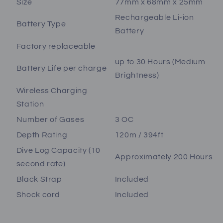
Size
77mm x 68mm x 25mm
Rechargeable Li-ion
Battery Type
Battery
Factory replaceable
up to 30 Hours (Medium
Battery Life per charge
Brightness)
Wireless Charging
Station
Number of Gases
3 OC
Depth Rating
120m / 394ft
Dive Log Capacity (10
Approximately 200 Hours
second rate)
Black Strap
Included
Shock cord
Included