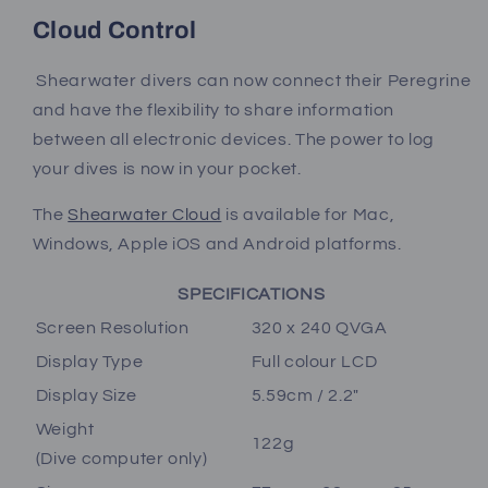
Cloud Control
Shearwater divers can now connect their Peregrine
and have the flexibility to share information
between all electronic devices. The power to log
your dives is now in your pocket.
The
Shearwater Cloud
is available for Mac,
Windows, Apple iOS and Android platforms.
SPECIFICATIONS
Screen Resolution
320 x 240 QVGA
Display Type
Full colour LCD
Display Size
5.59cm / 2.2"
Weight
122g
(Dive computer only)