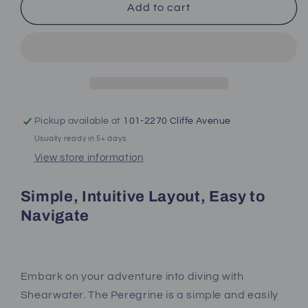
Shearwater
Shearwater
Add to cart
Peregrine
Peregrine
Pickup available at
101-2270 Cliffe Avenue
Usually ready in 5+ days
View store information
Simple, Intuitive Layout, Easy to
Navigate
Embark on your adventure into diving with
Shearwater. The Peregrine is a simple and easily