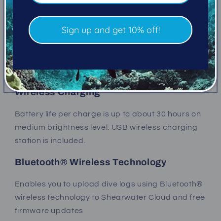
built in.
Sign up and get 10% off!
Two Button Interface
Simple to navigate, state-aware menu structure.
316 stainless steel buttons.
Wireless Charging
Battery life per charge is up to about 30 hours on
medium brightness level. USB wireless charging
station is included.
Bluetooth® Wireless Technology
Enables you to upload dive logs using
Bluetooth®
wireless technology
to Shearwater Cloud and free
firmware updates