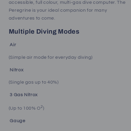
accessible, full colour, multi-gas dive computer. The
Peregrine is your ideal companion for many
adventures to come.
Multiple Diving Modes
Air
(Simple air mode for everyday diving)
Nitrox
(Single gas up to 40%)
3 Gas Nitrox
2
(Up to 100% O
)
Gauge