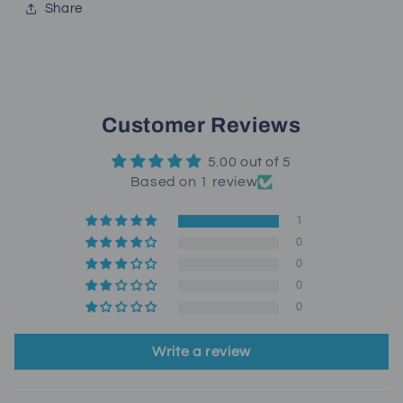
Share
Customer Reviews
5.00 out of 5
Based on 1 review
1
0
0
0
0
Write a review