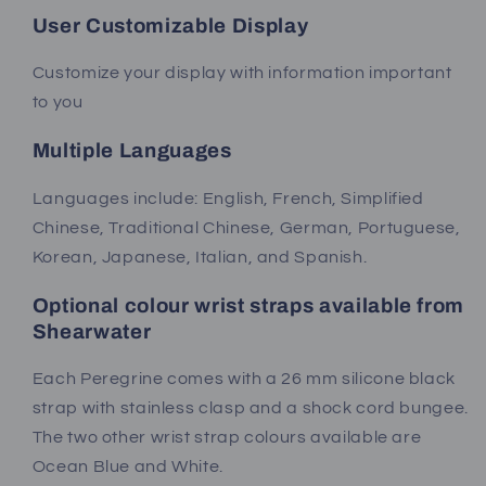
User Customizable Display
Customize your display with information important
to you
Multiple Languages
Languages include: English, French, Simplified
Chinese, Traditional Chinese, German, Portuguese,
Korean, Japanese, Italian, and Spanish.
Optional colour wrist straps available from
Shearwater
Each Peregrine comes with a 26 mm silicone black
strap with stainless clasp and a shock cord bungee.
The two other wrist strap colours available are
Ocean Blue and White.