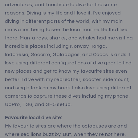
adventures, and I continue to dive for the same
reasons. Diving is my life and I love it. I've enjoyed
diving in different parts of the world, with my main
motivation being to see the local marine life that live
there. Manta rays, sharks, and whales had me visiting
incredible places including Norway, Tonga,
Indonesia, Socorro, Galapagos, and Cocos Islands. I
love using different configurations of dive gear to find
new places and get to know my favourite sites even
better. I dive with my rebreather, scooter, sidemount,
and single tank on my back. I also love using different
cameras to capture these dives including my phone,
GoPro, TG6, and GH5 setup.
Favourite local dive site:
My favourite sites are where the octopuses are and
where sea lions buzz by. But, when they're not here,