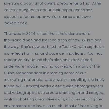
she saw a boat full of divers prepare for a trip. After
interrogating them about their experiences she
signed up for her open water course and never
looked back.
That was in 2014, since then she’s done over a
thousand dives and learned a ton of new skills along
the way. She's now certified to Tech 40, with sights on
more tech training, and cave certifications. You may
recognize Krystal as she’s also an experienced
underwater model, having worked with many of the
Huish Ambassadors in creating some of our
marketing materials. Underwater modelling is a finely
tuned skill - Krystal works closely with photographers
and videographers to create stunning brand images,
whilst upholding great dive skills, and respecting the
environment she loves so much. Most of her diving is