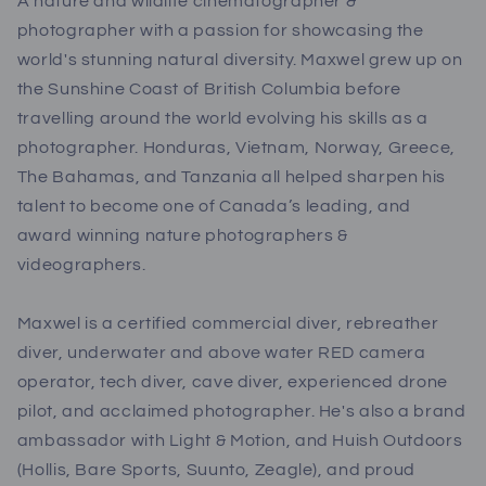
A nature and wildlife cinematographer &
photographer with a passion for showcasing the
world's stunning natural diversity. Maxwel grew up on
the Sunshine Coast of British Columbia before
travelling around the world evolving his skills as a
photographer. Honduras, Vietnam, Norway, Greece,
The Bahamas, and Tanzania all helped sharpen his
talent to become one of Canada’s leading, and
award winning nature photographers &
videographers.
Maxwel is a certified commercial diver, rebreather
diver, underwater and above water RED camera
operator, tech diver, cave diver, experienced drone
pilot, and acclaimed photographer. He's also a brand
ambassador with Light & Motion, and Huish Outdoors
(Hollis, Bare Sports, Suunto, Zeagle), and proud