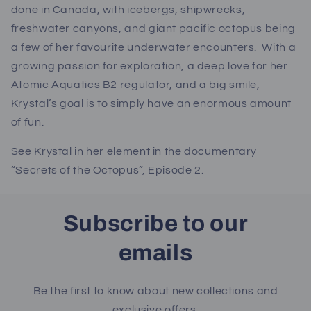
done in Canada, with icebergs, shipwrecks,
freshwater canyons, and giant pacific octopus being
a few of her favourite underwater encounters. With a
growing passion for exploration, a deep love for her
Atomic Aquatics B2 regulator, and a big smile,
Krystal’s goal is to simply have an enormous amount
of fun.
See Krystal in her element in the documentary
“Secrets of the Octopus”, Episode 2.
Subscribe to our
emails
Be the first to know about new collections and
exclusive offers.