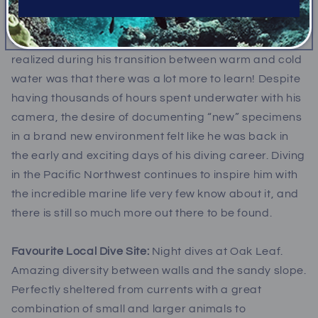
Before moving to British Columbia, Marcelo spent
over a decade diving in the tropics. The first thing he
realized during his transition between warm and cold
water was that there was a lot more to learn! Despite
having thousands of hours spent underwater with his
camera, the desire of documenting “new” specimens
in a brand new environment felt like he was back in
the early and exciting days of his diving career. Diving
in the Pacific Northwest continues to inspire him with
the incredible marine life very few know about it, and
there is still so much more out there to be found.
Favourite Local Dive Site:
Night dives at Oak Leaf.
Amazing diversity between walls and the sandy slope.
Perfectly sheltered from currents with a great
combination of small and larger animals to