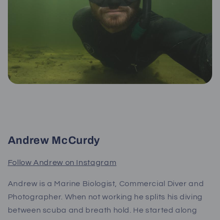
Andrew McCurdy
Follow Andrew on Instagram
Andrew is a Marine Biologist, Commercial Diver and
Photographer. When not working he splits his diving
between scuba and breath hold. He started along