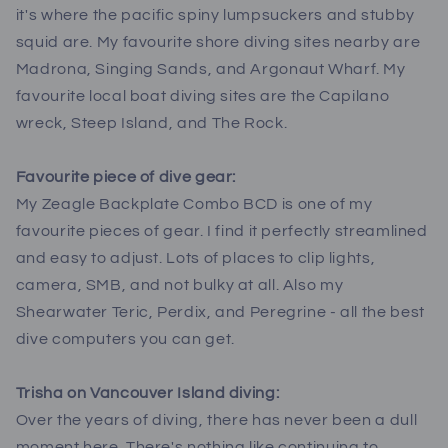
it's where the pacific spiny lumpsuckers and stubby
squid are. My favourite shore diving sites nearby are
Madrona, Singing Sands, and Argonaut Wharf. My
favourite local boat diving sites are the Capilano
wreck, Steep Island, and The Rock.
Favourite piece of dive gear:
My Zeagle Backplate Combo BCD is one of my
favourite pieces of gear. I find it perfectly streamlined
and easy to adjust. Lots of places to clip lights,
camera, SMB, and not bulky at all. Also my
Shearwater Teric, Perdix, and Peregrine - all the best
dive computers you can get.
Trisha on Vancouver Island diving:
Over the years of diving, there has never been a dull
moment here. There's nothing like continuing to