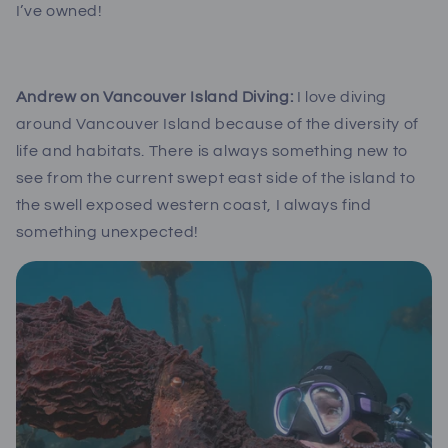
I’ve owned!
Andrew on Vancouver Island Diving:
I love diving
around Vancouver Island because of the diversity of
life and habitats. There is always something new to
see from the current swept east side of the island to
the swell exposed western coast, I always find
something unexpected!