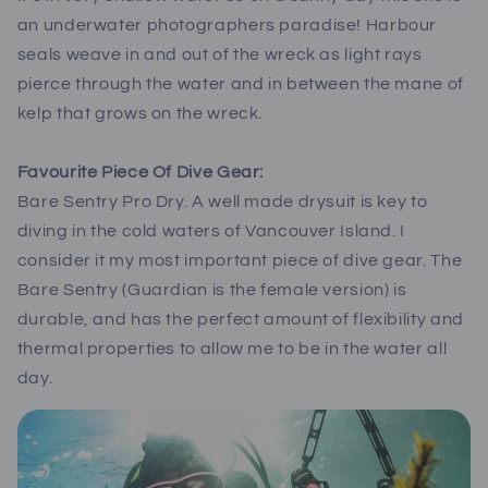
an underwater photographers paradise! Harbour
seals weave in and out of the wreck as light rays
pierce through the water and in between the mane of
kelp that grows on the wreck.
Favourite Piece Of Dive Gear:
Bare Sentry Pro Dry. A well made drysuit is key to
diving in the cold waters of Vancouver Island. I
consider it my most important piece of dive gear. The
Bare Sentry (Guardian is the female version) is
durable, and has the perfect amount of flexibility and
thermal properties to allow me to be in the water all
day.