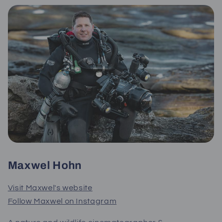
Maxwel Hohn
Visit Maxwel's website
Follow Maxwel on Instagram