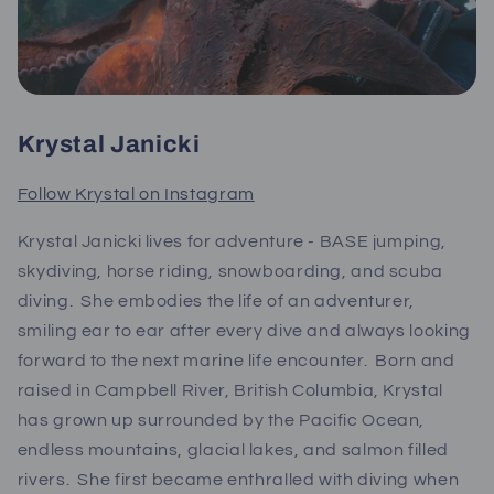
Krystal Janicki
Follow Krystal on Instagram
Krystal Janicki lives for adventure - BASE jumping,
skydiving, horse riding, snowboarding, and scuba
diving. She embodies the life of an adventurer,
smiling ear to ear after every dive and always looking
forward to the next marine life encounter. Born and
raised in Campbell River, British Columbia, Krystal
has grown up surrounded by the Pacific Ocean,
endless mountains, glacial lakes, and salmon filled
rivers. She first became enthralled with diving when