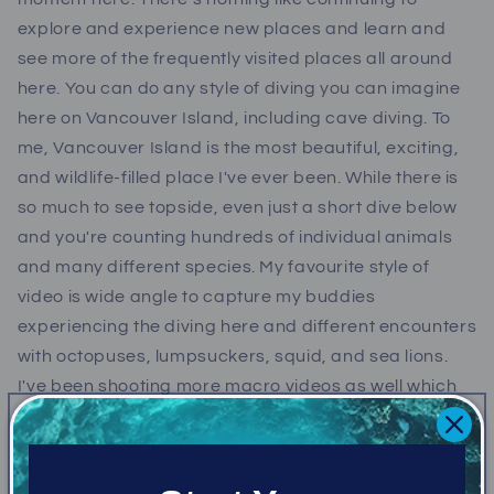
explore and experience new places and learn and
see more of the frequently visited places all around
here. You can do any style of diving you can imagine
here on Vancouver Island, including cave diving. To
me, Vancouver Island is the most beautiful, exciting,
and wildlife-filled place I've ever been. While there is
so much to see topside, even just a short dive below
and you're counting hundreds of individual animals
and many different species. My favourite style of
video is wide angle to capture my buddies
experiencing the diving here and different encounters
with octopuses, lumpsuckers, squid, and sea lions.
I've been shooting more macro videos as well which
has introduced me all over again to many of the
animals I've visited before, and then dozens of ones I
didn't know existed.