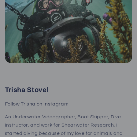
Trisha Stovel
Follow Trisha on Instagram
An Underwater Videographer, Boat Skipper, Dive
Instructor, and work for Shearwater Research. I
started diving because of my love for animals and