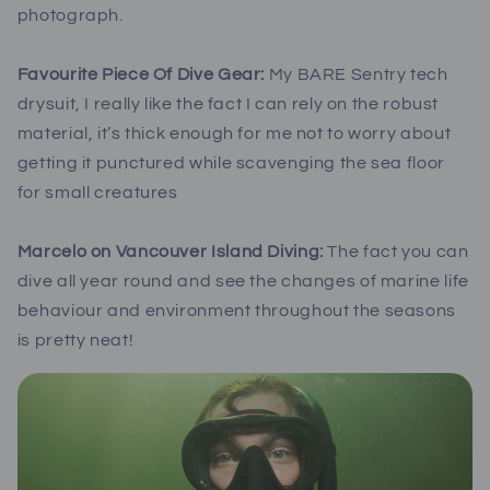
photograph.
Favourite Piece Of Dive Gear:
My BARE Sentry tech
drysuit, I really like the fact I can rely on the robust
material, it’s thick enough for me not to worry about
getting it punctured while scavenging the sea floor
for small creatures
Marcelo on Vancouver Island Diving:
The fact you can
dive all year round and see the changes of marine life
behaviour and environment throughout the seasons
is pretty neat!