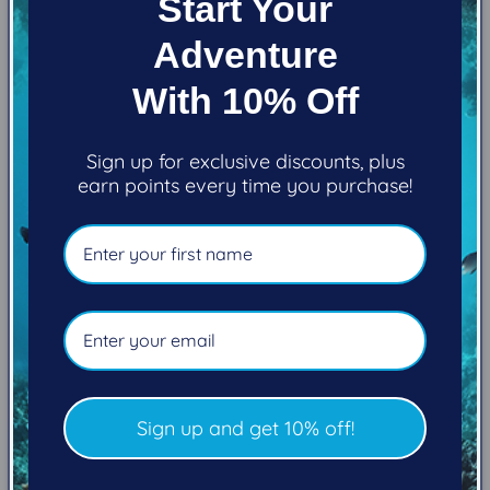
Start Your
Adventure
With 10% Off
Sign up for exclusive discounts, plus
earn points every time you purchase!
Marcelo Johan Ogata
Sign up and get 10% off!
Visit Marcelo's website
Follow Marcelo on YouTube