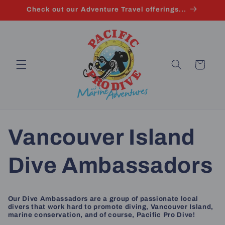
Skip to
Check out our Adventure Travel offerings...
content
Cart
Vancouver Island
Dive Ambassadors
Our Dive Ambassadors are a group of passionate local
divers that work hard to promote diving, Vancouver Island,
marine conservation, and of course, Pacific Pro Dive!