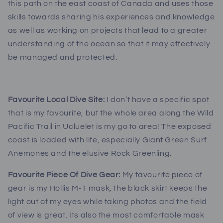
this path on the east coast of Canada and uses those
skills towards sharing his experiences and knowledge
as well as working on projects that lead to a greater
understanding of the ocean so that it may effectively
be managed and protected.
Favourite Local Dive Site:
I don’t have a specific spot
that is my favourite, but the whole area along the Wild
Pacific Trail in Ucluelet is my go to area! The exposed
coast is loaded with life, especially Giant Green Surf
Anemones and the elusive Rock Greenling.
Favourite Piece Of Dive Gear:
My favourite piece of
gear is my Hollis M-1 mask, the black skirt keeps the
light out of my eyes while taking photos and the field
of view is great. Its also the most comfortable mask