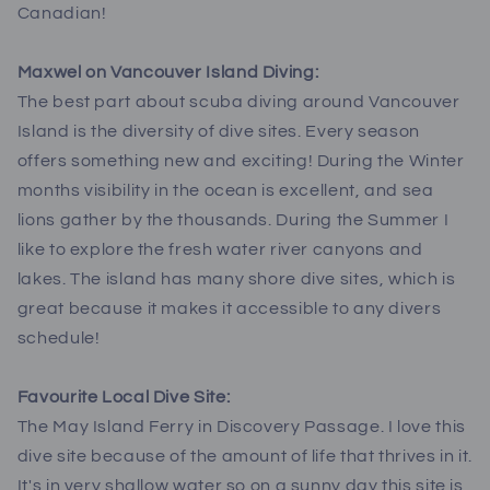
Canadian!
Maxwel on Vancouver Island Diving:
The best part about scuba diving around Vancouver
Island is the diversity of dive sites. Every season
offers something new and exciting! During the Winter
months visibility in the ocean is excellent, and sea
lions gather by the thousands. During the Summer I
like to explore the fresh water river canyons and
lakes. The island has many shore dive sites, which is
great because it makes it accessible to any divers
schedule!
Favourite Local Dive Site:
The May Island Ferry in Discovery Passage. I love this
dive site because of the amount of life that thrives in it.
It's in very shallow water so on a sunny day this site is