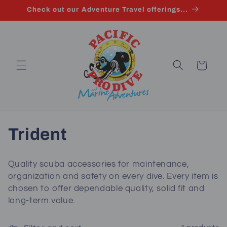
Skip to
Check out our Adventure Travel offerings...
content
Cart
C
Trident
o
Quality scuba accessories for maintenance,
l
organization and safety on every dive. Every item is
chosen to offer dependable quality, solid fit and
l
long‑term value.
e