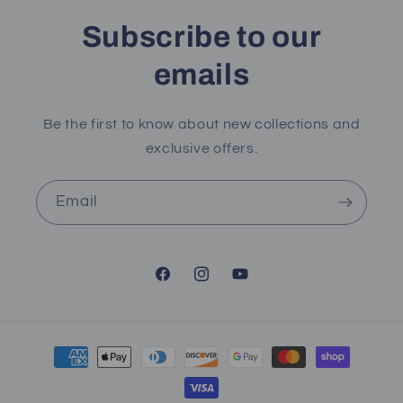
Subscribe to our
emails
Be the first to know about new collections and
exclusive offers.
Email
Facebook
Instagram
YouTube
Payment
methods