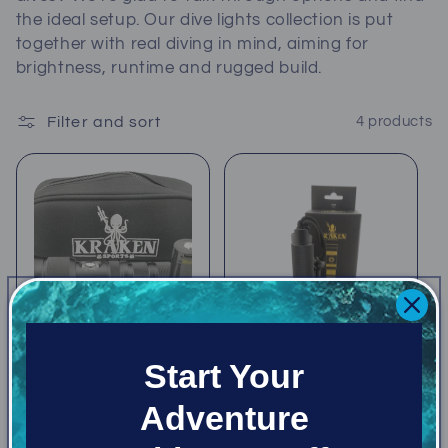
c
the ideal setup. Our dive lights collection is put
together with real diving in mind, aiming for
t
brightness, runtime and rugged build.
i
Filter and sort
4 products
o
n
:
Start Your
Adventure
Kraken NR-1500Z
Kraken NR-1000
Zoom Light
Light