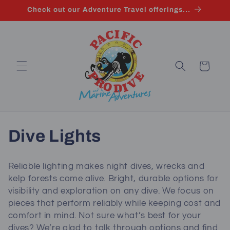
Skip to
Check out our Adventure Travel offerings...
content
Cart
C
Dive Lights
o
Reliable lighting makes night dives, wrecks and
l
kelp forests come alive. Bright, durable options for
visibility and exploration on any dive. We focus on
l
pieces that perform reliably while keeping cost and
comfort in mind. Not sure what’s best for your
e
dives? We’re glad to talk through options and find