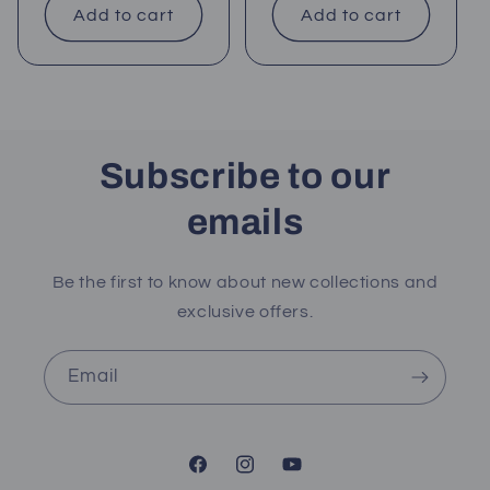
Add to cart
Add to cart
Subscribe to our
emails
Be the first to know about new collections and
exclusive offers.
Email
Facebook
Instagram
YouTube