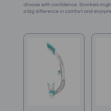
l
choose with confidence. Snorkels mig
a big difference in comfort and enjoym
e
c
t
i
o
n
: