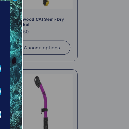
Sherwood CAI Semi-Dry
Snorkel
Regular
$67.50
price
Choose options