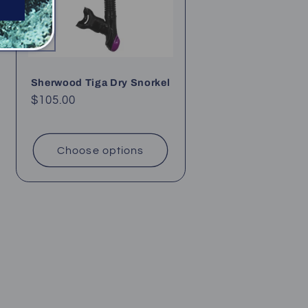
Sherwood Tiga Dry Snorkel
Regular
$105.00
price
Choose options