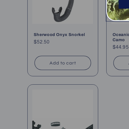
Sherwood Onyx Snorkel
Oceanic
Camo
Regular
$52.50
Regul
$44.95
price
price
Add to cart