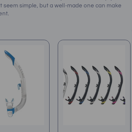
ht seem simple, but a well-made one can make
ent.