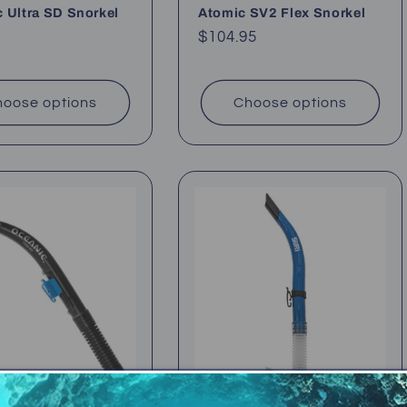
 Ultra SD Snorkel
Atomic SV2 Flex Snorkel
ar
Regular
$104.95
price
oose options
Choose options