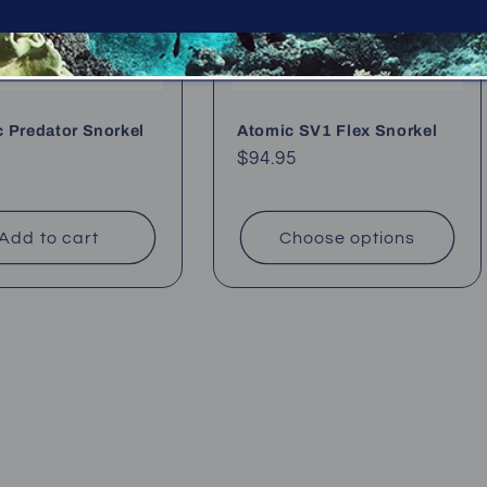
 Predator Snorkel
Atomic SV1 Flex Snorkel
Regular
$94.95
ar
price
Add to cart
Choose options