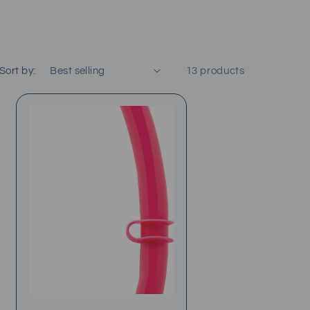
Sort by:
13 products