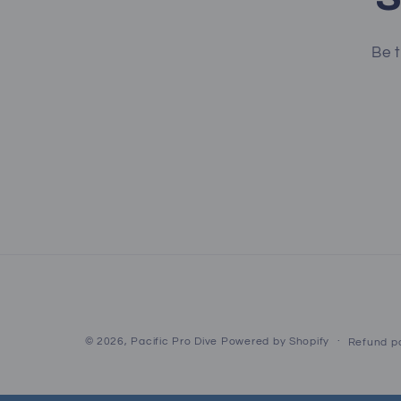
Be t
© 2026,
Pacific Pro Dive
Powered by Shopify
Refund po