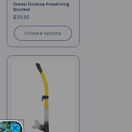
Cressi Corsica Freediving
Snorkel
Regular
$39.95
price
Choose options