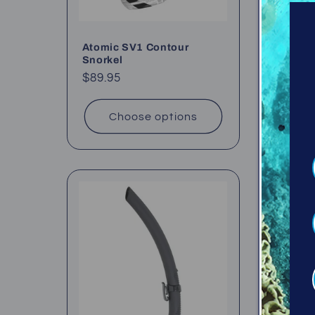
Atomic SV1 Contour
Oceanic
Snorkel
Regul
$52.95
Regular
$89.95
price
price
Choose options
Ch