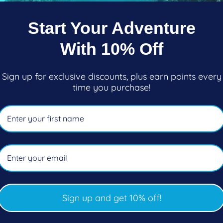
Start Your Adventure
 Arid Snorkel
Sherwood Suri Snorkel
With 10% Off
ar
Regular
$57.50
price
Sign up for exclusive discounts, plus earn points every
oose options
Choose options
time you purchase!
Sign up and get 10% off!