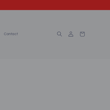
Log
Cart
Contact
in