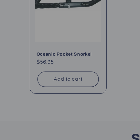
Oceanic Pocket Snorkel
Regular
$56.95
price
Add to cart
S