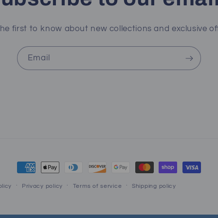
he first to know about new collections and exclusive of
Email
Payment
methods
licy
Privacy policy
Terms of service
Shipping policy