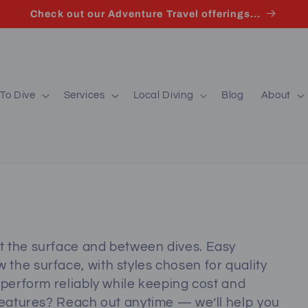
Check out our Adventure Travel offerings...
To Dive
Services
Local Diving
Blog
About
t the surface and between dives. Easy
the surface, with styles chosen for quality
 perform reliably while keeping cost and
 features? Reach out anytime — we’ll help you