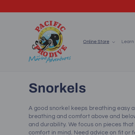
Skip to
content
Online Store
Learn 
C
Snorkels
o
A good snorkel keeps breathing easy a
breathing and comfort above and below 
l
and durability. We focus on pieces that
comfort in mind. Need advice on fit or