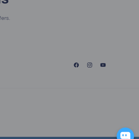
fers.
Facebook
Instagram
YouTube