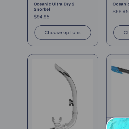
Oceanic Ultra Dry 2
Oceanic
Snorkel
Regul
$66.95
Regular
$94.95
price
price
Choose options
Ch