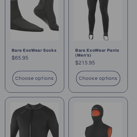
Bare ExoWear Socks
Bare ExoWear Pants
(Men's)
Regular
$65.95
Regular
$215.95
price
price
Choose options
Choose options