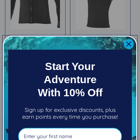
Bare ExoWear Front
(New) Bare 5/3mm
Zip Jacket (Men's)
Ultrawarmth Hooded
Vest (Women's)
Regular
$235.95
Regular
$311.95
price
Start Your
price
Choose options
Choose options
Adventure
With 10% Off
Sign up for exclusive discounts, plus
earn points every time you purchase!