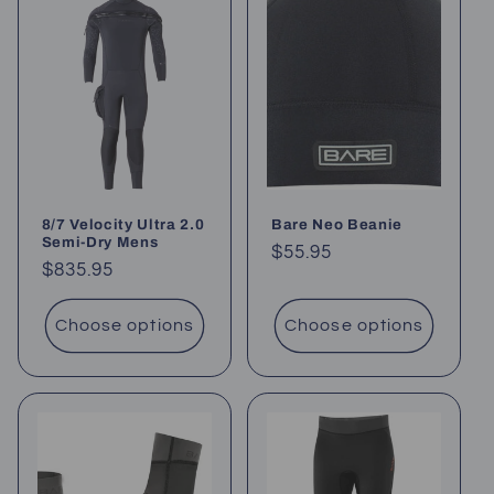
8/7 Velocity Ultra 2.0
Bare Neo Beanie
Semi-Dry Mens
Regular
$55.95
Regular
$835.95
price
price
Choose options
Choose options