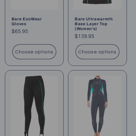
Bare ExoWear
Bare Ultrawarmth
Gloves
Base Layer Top
(Women's)
Regular
$65.95
Regular
$139.95
price
price
Choose options
Choose options