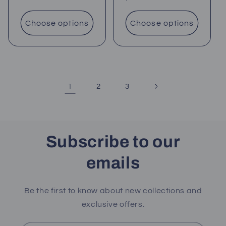
price
price
Choose options
Choose options
1
2
3
Subscribe to our
emails
Be the first to know about new collections and
exclusive offers.