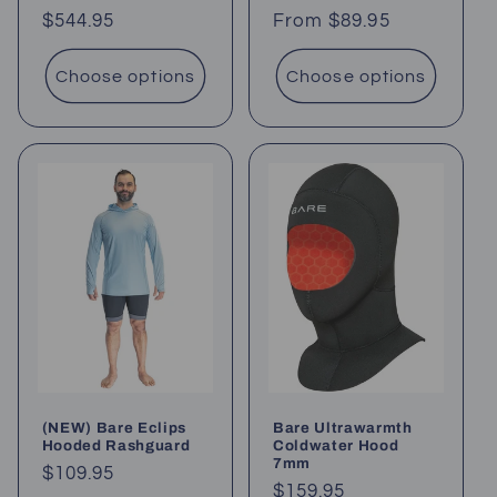
Regular
$544.95
Regular
From $89.95
price
price
Choose options
Choose options
(NEW) Bare Eclips
Bare Ultrawarmth
Hooded Rashguard
Coldwater Hood
7mm
Regular
$109.95
Regular
$159.95