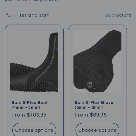
c
Filter and sort
69 products
t
i
o
n
:
Bare S-Flex Boot
Bare S-Flex Glove
(7mm + 5mm)
(5mm + 3mm)
Regular
From $103.95
Regular
From $69.95
price
price
Choose options
Choose options