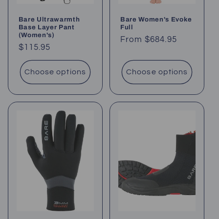
Bare Ultrawarmth
Bare Women's Evoke
Base Layer Pant
Full
(Women's)
Regular
From $684.95
Regular
$115.95
price
price
Choose options
Choose options