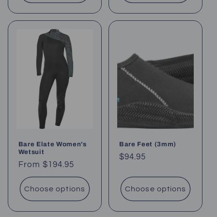
Bare Elate Women's
Bare Feet (3mm)
Wetsuit
Regular
$94.95
Regular
From $194.95
price
price
Choose options
Choose options