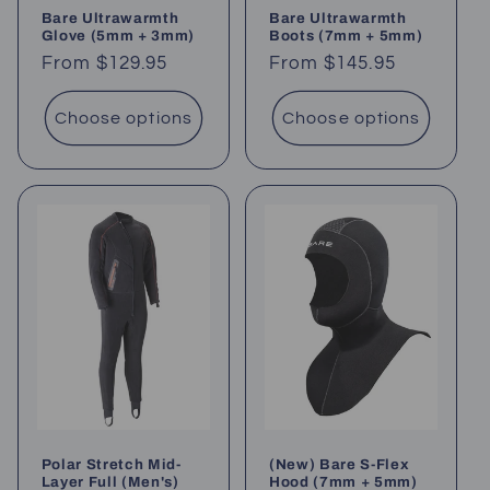
Bare Ultrawarmth
Bare Ultrawarmth
Glove (5mm + 3mm)
Boots (7mm + 5mm)
Regular
From $129.95
Regular
From $145.95
price
price
Choose options
Choose options
Polar Stretch Mid-
(New) Bare S-Flex
Layer Full (Men's)
Hood (7mm + 5mm)