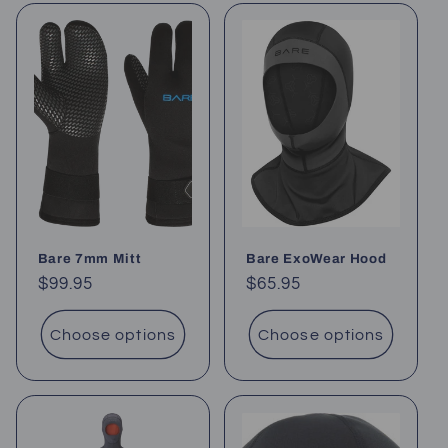
Bare 7mm Mitt
Bare ExoWear Hood
Regular
$99.95
Regular
$65.95
price
price
Choose options
Choose options