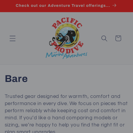
Skip to
Check out our Adventure Travel offerings...
content
Cart
C
Bare
o
Trusted gear designed for warmth, comfort and
l
performance in every dive. We focus on pieces that
perform reliably while keeping cost and comfort in
l
mind. If you’d like a hand comparing models or
sizing, we’re happy to help you find the right fit or
e
plan smart upgrades.