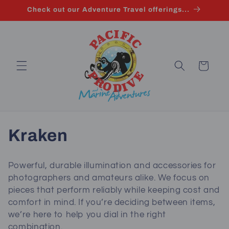
Skip to
Check out our Adventure Travel offerings...
content
Cart
C
Kraken
o
Powerful, durable illumination and accessories for
l
photographers and amateurs alike. We focus on
pieces that perform reliably while keeping cost and
l
comfort in mind. If you’re deciding between items,
we’re here to help you dial in the right
e
combination.