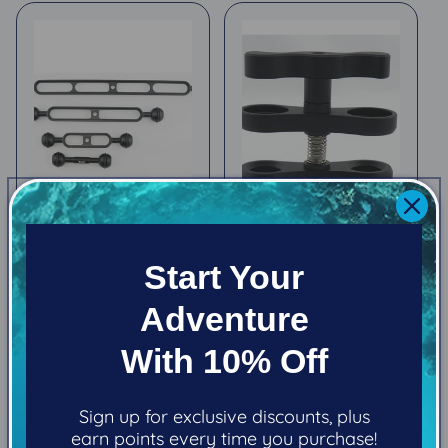
Kraken Arms
Kraken Standard
Start Your
Clamp
Regular
From $20.80
Regular
$38.99
price
Adventure
price
With 10% Off
Choose options
Add to cart
Sign up for exclusive discounts, plus
earn points every time you purchase!