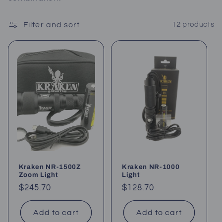
c
Filter and sort
12 products
t
i
o
n
:
Kraken NR-1500Z
Kraken NR-1000
Zoom Light
Light
Regular
$245.70
Regular
$128.70
price
price
Add to cart
Add to cart