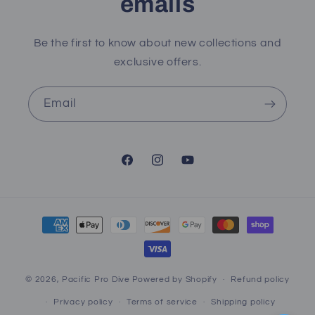
emails
Be the first to know about new collections and
exclusive offers.
Email
Facebook
Instagram
YouTube
Payment
methods
© 2026,
Pacific Pro Dive
Powered by Shopify
Refund policy
Privacy policy
Terms of service
Shipping policy