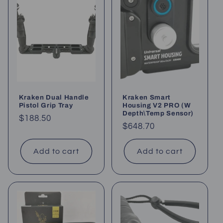
Kraken Dual Handle
Kraken Smart
Pistol Grip Tray
Housing V2 PRO (W
Depth\Temp Sensor)
Regular
$188.50
Regular
$648.70
price
price
Add to cart
Add to cart