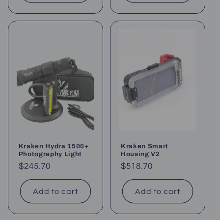
Kraken Hydra 1500+
Kraken Smart
Photography Light
Housing V2
Regular
$245.70
Regular
$518.70
price
price
Add to cart
Add to cart