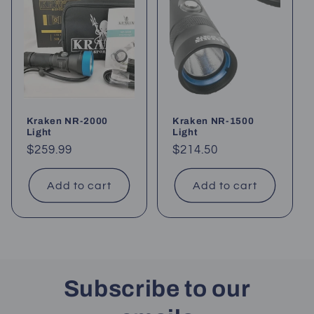
Kraken NR-2000
Kraken NR-1500
Light
Light
Regular
$259.99
Regular
$214.50
price
price
Add to cart
Add to cart
Subscribe to our