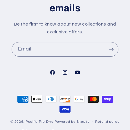
emails
Be the first to know about new collections and
exclusive offers.
Email
Facebook
Instagram
YouTube
Payment
methods
© 2026,
Pacific Pro Dive
Powered by Shopify
Refund policy