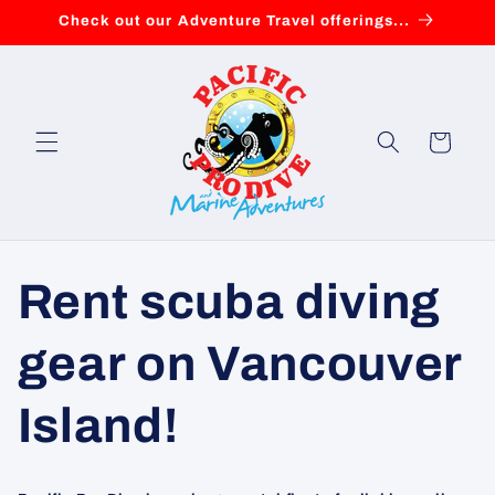
Skip to
Check out our Adventure Travel offerings...
content
Cart
Rent scuba diving
gear on Vancouver
Island!