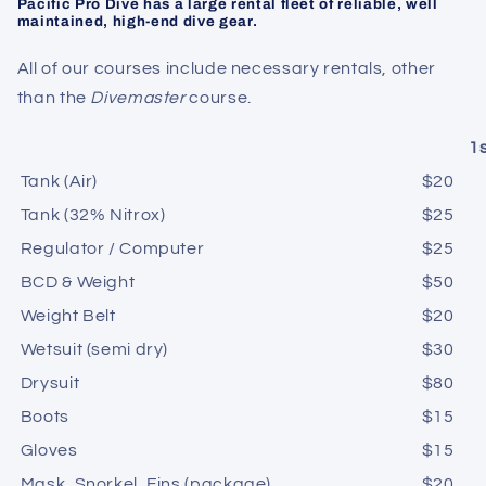
Pacific Pro Dive has a large rental fleet of reliable, well
maintained, high-end dive gear.
All of our courses include necessary rentals, other
than the
Divemaster
course.
1
Tank (Air)
$20
Tank (32% Nitrox)
$25
Regulator / Computer
$25
BCD & Weight
$50
Weight Belt
$20
Wetsuit (semi dry)
$30
Drysuit
$80
Boots
$15
Gloves
$
15
Mask, Snorkel, Fins (package)
$20