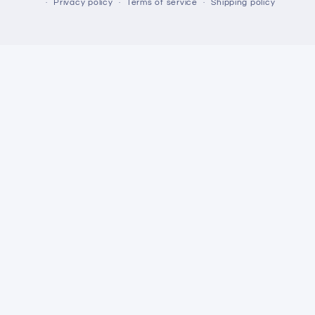
Privacy policy
Terms of service
Shipping policy