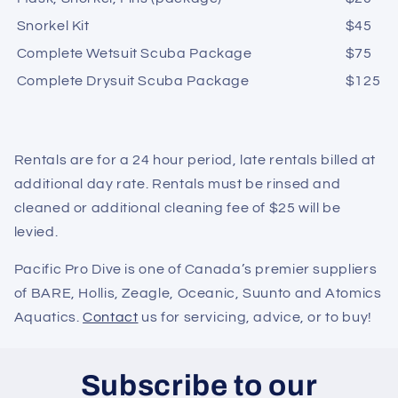
Snorkel Kit
$45
Complete Wetsuit Scuba Package
$
75
Complete Drysuit Scuba Package
$
125
Rentals are for a 24 hour period, late rentals billed at
additional day rate. Rentals must be rinsed and
cleaned or additional cleaning fee of $25 will be
levied.
Pacific Pro Dive is one of Canada’s premier suppliers
of BARE, Hollis, Zeagle, Oceanic, Suunto and Atomics
Aquatics.
Contact
us for servicing, advice, or to buy!
Subscribe to our