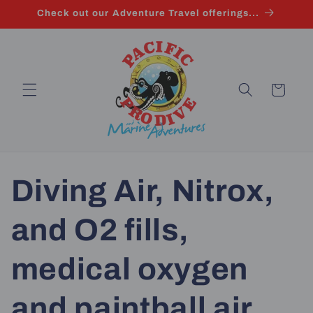
Skip to
Check out our Adventure Travel offerings...
content
Cart
Diving Air, Nitrox,
and O2 fills,
medical oxygen
and paintball air