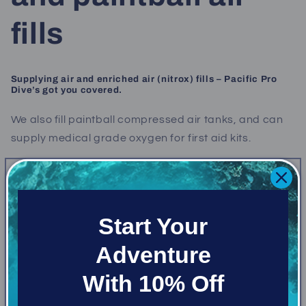
fills
Supplying air and enriched air (nitrox) fills – Pacific Pro
Dive’s got you covered.
We also fill paintball compressed air tanks, and can
supply medical grade oxygen for first aid kits.
Air Fill
$9.52
Air Fill - 10 fill card
$85
Air Fill - annual unlimited
$110 per tank
Start Your
Nitrox (up to 34%)
$14.29
Adventure
Nitrox - 10 fill card
$125
Nitrox - annual unlimited
$155
With 10% Off
Oxygen - small medical bottle
$35