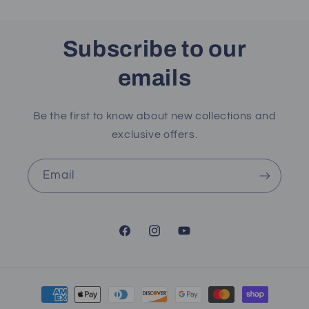
Subscribe to our
emails
Be the first to know about new collections and
exclusive offers.
Email
Facebook
Instagram
YouTube
Payment
methods