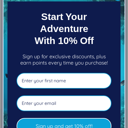
Filter and sort
0 products
c
Start Your
t
Adventure
i
With 10% Off
No products found
o
Use fewer filters or
remove all
n
Sign up for exclusive discounts, plus
earn points every time you purchase!
:
Subscribe to our
Sign up and get 10% off!