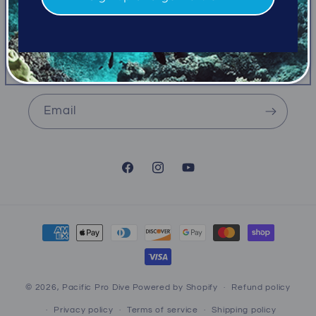
emails
Be the first to know about new collections and
exclusive offers.
Email
Facebook
Instagram
YouTube
Payment
methods
© 2026,
Pacific Pro Dive
Powered by Shopify
Refund policy
Privacy policy
Terms of service
Shipping policy