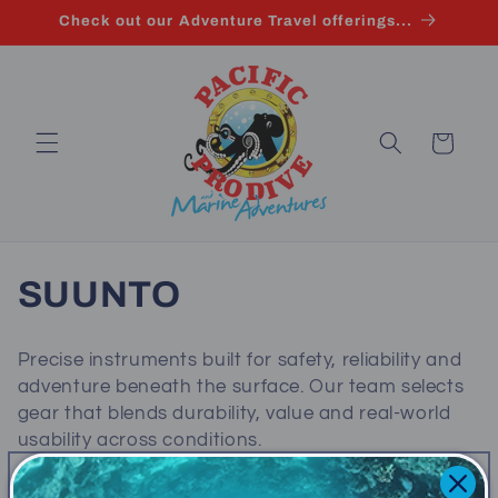
Skip to
Check out our Adventure Travel offerings...
content
Cart
C
SUUNTO
o
Precise instruments built for safety, reliability and
l
adventure beneath the surface. Our team selects
gear that blends durability, value and real‑world
l
usability across conditions.
e