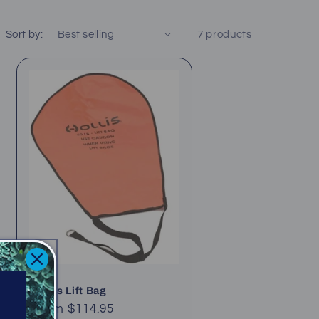
Sort by:
7 products
Hollis Lift Bag
Regular
From $114.95