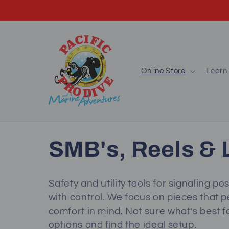
Skip to
content
Online Store
Learn 
C
SMB's, Reels & L
o
Safety and utility tools for signaling po
with control. We focus on pieces that p
l
comfort in mind. Not sure what’s best f
options and find the ideal setup.