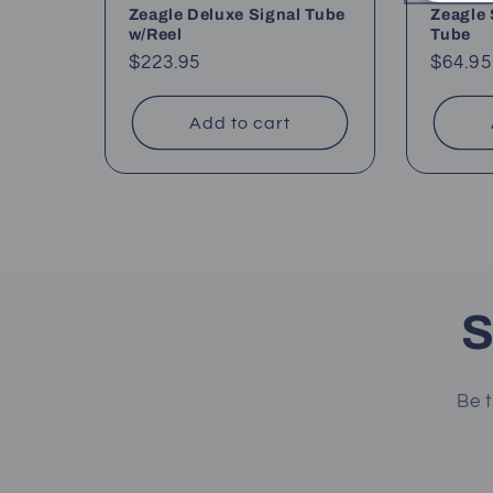
Zeagle Deluxe Signal Tube
Zeagle 
w/Reel
Tube
Regular
$223.95
Regul
$64.95
price
price
Add to cart
S
Be t