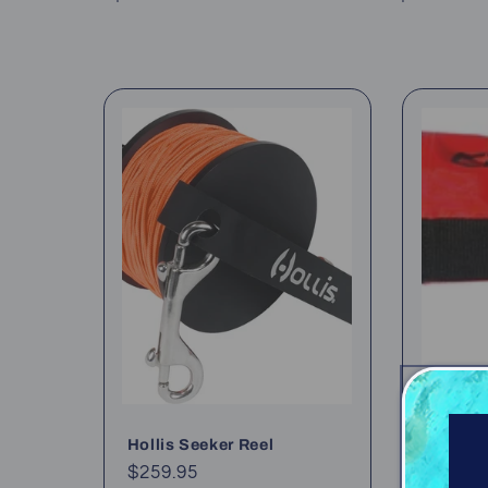
l
e
c
t
i
o
n
:
Hollis Seeker Reel
Cressi 
Buoy
Regular
$259.95