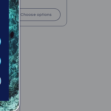
price
Choose options