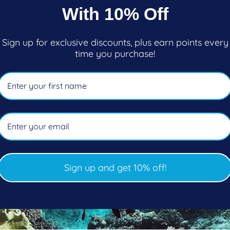
ar
price
With 10% Off
Add to cart
Add to cart
Sign up for exclusive discounts, plus earn points every
time you purchase!
Sign up and get 10% off!