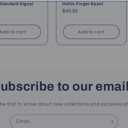
Standard Signal
Hollis Finger Spool
Regular
$49.95
ar
price
Add to cart
Add to cart
ubscribe to our emai
he first to know about new collections and exclusive of
Email