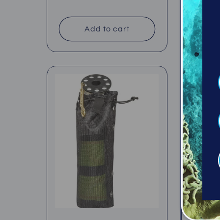
Regul
$39.95
price
price
Add to cart