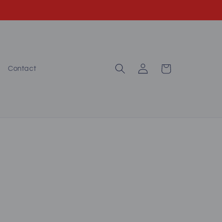
Log
Cart
Contact
in