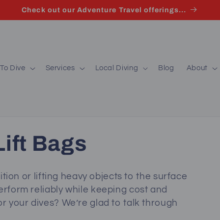
Check out our Adventure Travel offerings...
To Dive
Services
Local Diving
Blog
About
ift Bags
sition or lifting heavy objects to the surface
erform reliably while keeping cost and
or your dives? We’re glad to talk through