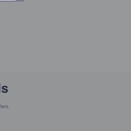
ls
fers.