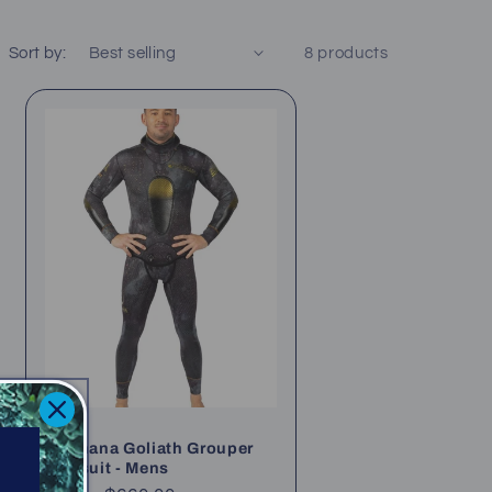
Sort by:
8 products
Waihana Goliath Grouper
Wetsuit - Mens