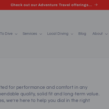
Check out our Adventure Travel offerings...
To Dive
Services
Local Diving
Blog
About
ted for performance and comfort in any
endable quality, solid fit and long‑term value.
s, we’re here to help you dial in the right