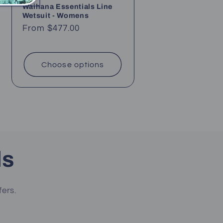
Waihana Essentials Line
Wetsuit - Womens
Regular
From $477.00
price
Choose options
ls
fers.