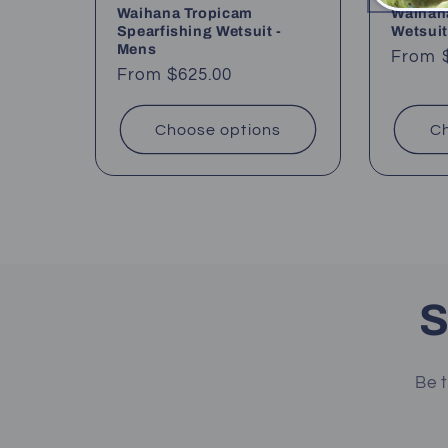
Waihana Tropicam
Waihana
Spearfishing Wetsuit -
Wetsuit
Mens
Regul
From 
Regular
From $625.00
price
price
Choose options
Ch
S
Be t