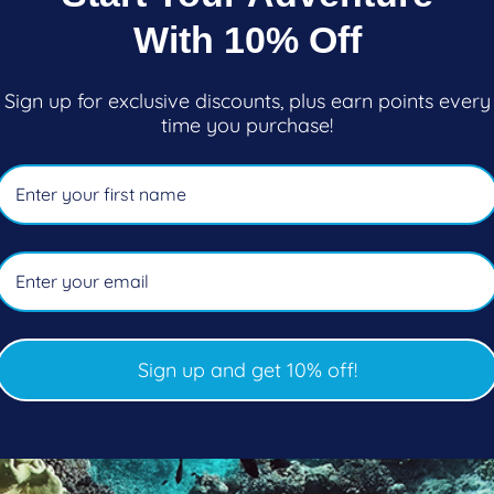
ar
Regular
$69.95
With 10% Off
price
oose options
Choose options
Sign up for exclusive discounts, plus earn points every
time you purchase!
Sign up and get 10% off!