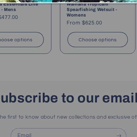
 Essentials Line
Waihana Tropicam
 - Mens
Spearfishing Wetsuit -
Womens
ar
$477.00
Regular
From $625.00
price
oose options
Choose options
ubscribe to our emai
he first to know about new collections and exclusive of
Email