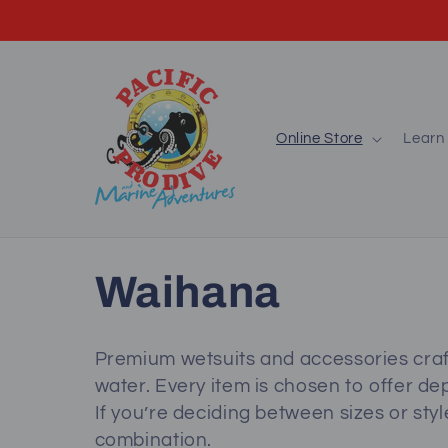
Skip to
content
Online Store
Learn 
C
Waihana
o
Premium wetsuits and accessories craf
water. Every item is chosen to offer dep
l
If you’re deciding between sizes or style
combination.