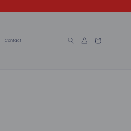
Log
Cart
Contact
in