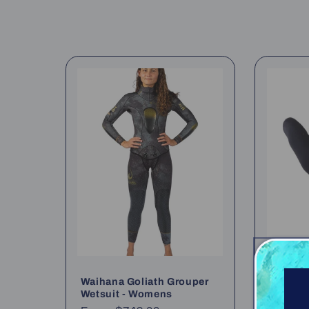
l
e
c
t
i
o
n
:
Waihana Goliath Grouper
Waihana
Wetsuit - Womens
Wet Gl