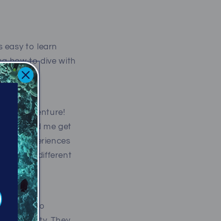
 easy to learn
ng how to dive with
rwater adventure!
have helped me get
 great experiences
e from a different
m Calgary to
like royalty. They