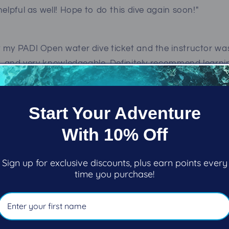
helpful as well! Hope to do this dive again soon!"
 my PADI Open water dive ticket and the instructor was
y, and very knowledgeable. Definitely recommend learni
nnan
Start Your Adventure
 Marine Adventures is a great place to start your unde
With 10% Off
 their friendly staff and Ron (diving instructor guru) 
Now my son is discovering diving. We already have some
oast and down south in warm waters. Experience natur
Sign up for exclusive discounts, plus earn points every
time you purchase!
ack in May of 2019 and I have to say that when I go fro
it Pacific Pro Dive the staff and management treat me 