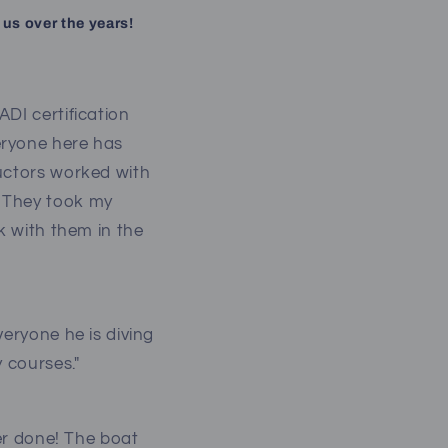
 us over the years!
DI certification
eryone here has
ructors worked with
. They took my
k with them in the
veryone he is diving
y courses."
ver done! The boat