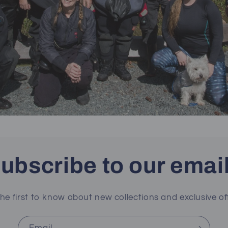
ubscribe to our emai
he first to know about new collections and exclusive of
Email