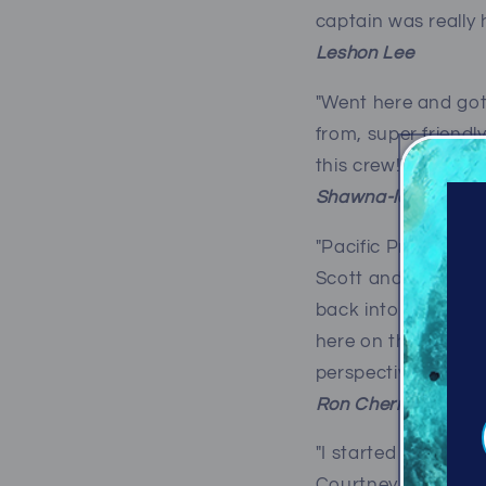
captain was really 
Leshon Lee
"Went here and got
from, super friendl
this crew!"
Shawna-lee Macle
"Pacific Pro Dive &
Scott and Robyn and
back into diving. 
here on the West C
perspective!"
Ron Chernick
"I started diving b
Courtney BC and vis