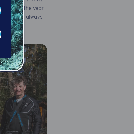
hroughout the year
ore and will always