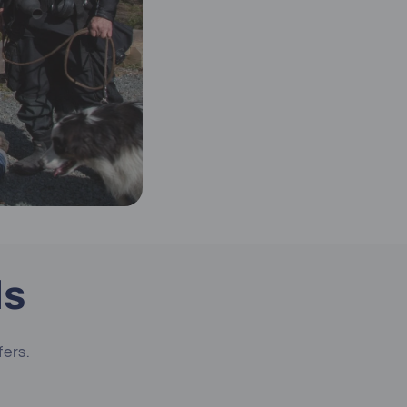
ls
fers.