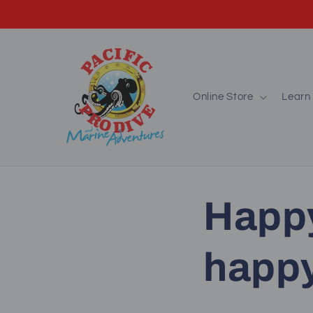
Skip to
content
Online Store
Learn 
Happ
happy