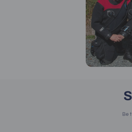
S
Be t