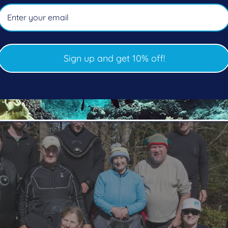
of the environment with their “Dives Against Debris” t
ership to all participants. I love coming out to their st
acific Pro Dive and the area."
Sign up and get 10% off!