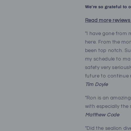
We’re so grateful to 
Read more reviews
"I have gone from m
here. From the mom
been top notch. Su
my schedule to mak
safety very serious
future to continue 
Tim Doyle
"Ron is an amazing 
with especially the
Matthew Code
"Did the sealion di