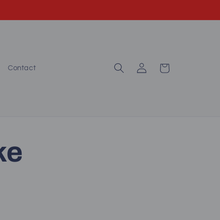
Log
Cart
Contact
in
ke