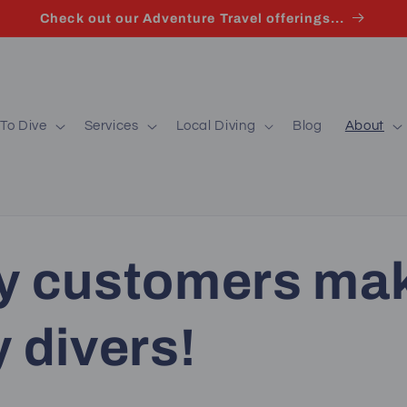
Check out our Adventure Travel offerings...
To Dive
Services
Local Diving
Blog
About
y customers ma
 divers!