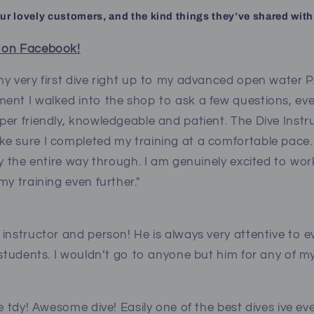
our lovely customers, and the kind things they’ve shared with
 on Facebook!
y very first dive right up to my advanced open water PA
ent I walked into the shop to ask a few questions, ev
per friendly, knowledgeable and patient. The Dive Inst
e sure I completed my training at a comfortable pace
ly the entire way through. I am genuinely excited to wor
my training even further."
instructor and person! He is always very attentive to e
 students. I wouldn’t go to anyone but him for any of m
ve tdy! Awesome dive! Easily one of the best dives ive e