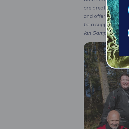
are great stewards 
and offer great lead
be a supporter of P
Ian Campbell