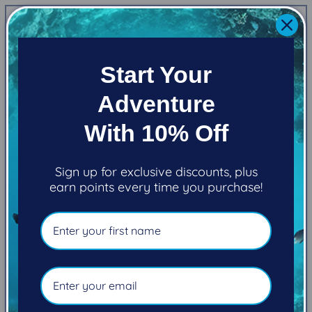
price
Shipping
calculated at checkout.
Quantity
Start Your
Decrease
Increase
quantity
quantity
Adventure
for
for
Zeagle
Zeagle
Add to cart
With 10% Off
Standard
Standard
Signal
Signal
Tube
Tube
Sign up for exclusive discounts, plus
earn points every time you purchase!
Pickup available at
101-2270 Cliffe Avenue
Usually ready in 5+ days
View store information
Standard Signal Tube