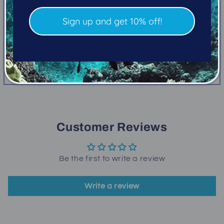
5 ft
Sign up and get 10% off!
Closed cell with oral inflation valve
Share
Customer Reviews
Be the first to write a review
Write a review