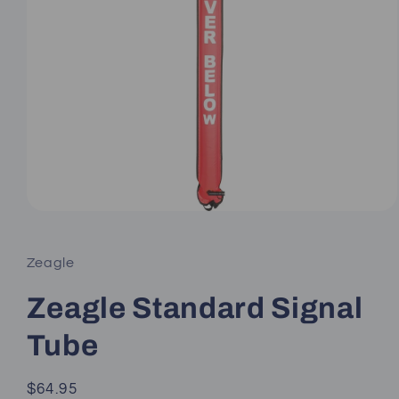
Open
media
1
in
Zeagle
modal
Zeagle Standard Signal
Tube
Regular
$64.95