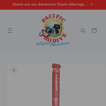
Skip to
Check out our Adventure Travel offerings...
content
Cart
Skip to
product
information