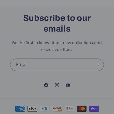
Subscribe to our
emails
Be the first to know about new collections and
exclusive offers.
Email
Facebook
Instagram
YouTube
Payment
methods