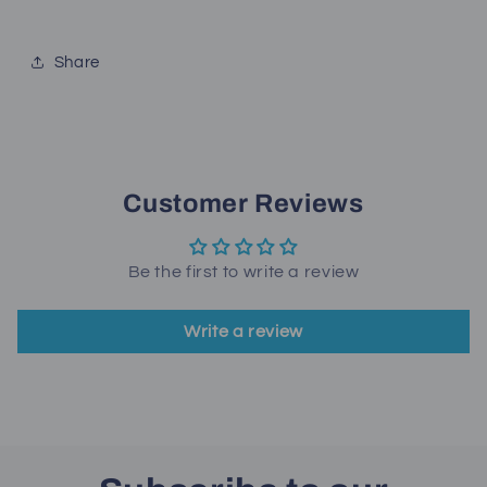
Share
Customer Reviews
Be the first to write a review
Write a review