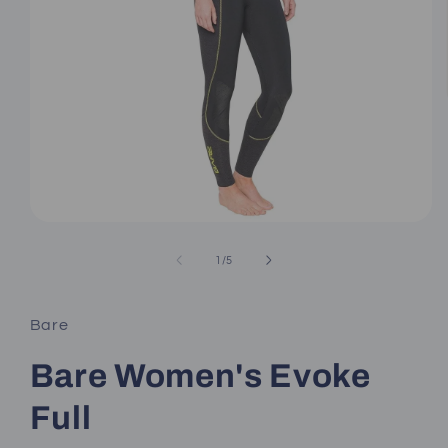
Open
media
1
of
1
/
5
in
modal
Bare
Bare Women's Evoke
Full