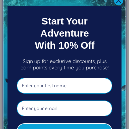
Additionally, in a step toward sustainable design,
the Evoke is made from limestone-based foam that
Start Your
minimizes pollution while performing at the same
level (or higher) as petroleum-based alternatives.
Adventure
Dope-dyed fibers cut pollution and wastewater
discharge in our textile operations, and water-
With 10% Off
based glue—rather than solvent—perform over the
long life of the suit while sparing the air of unclean
Sign up for exclusive discounts, plus
toxins during production.
earn points every time you purchase!
THICKNESS
7MM, 5MM, 3MM
FEATURE
Graphene Omnired® placed strategically in