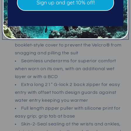
Sign up and get 10% off!
the body’s core area of the suit, allowing lateral
movement of the warmth generated by the body
to move from warm areas of the lining to cooler
areas
Velcro® adjustable 360˚ neck seal with
booklet-style cover to prevent the Velcro® from
snagging and pilling the suit
Seamless underarms for superior comfort
when worn on its own, with an additional wet
layer or with a BCD
Extra long 21” G-lock 2 back zipper for easy
entry with offset tooth design guards against
water entry keeping you warmer
Full length zipper puller with silicone print for
easy grip; grip tab at base
Skin-2-Seal sealing at the wrists and ankles,