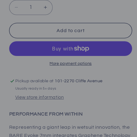
Decrease
Increase
quantity
quantity
for
for
Bare
Bare
Add to cart
Women&#39;s
Women&#39;s
Evoke
Evoke
Full
Full
More payment options
Pickup available at
101-2270 Cliffe Avenue
Usually ready in 5+ days
View store information
PERFORMANCE FROM WITHIN
Representing a giant leap in wetsuit innovation, the
BARE Evoke 7mm integrates Graphene Technology,