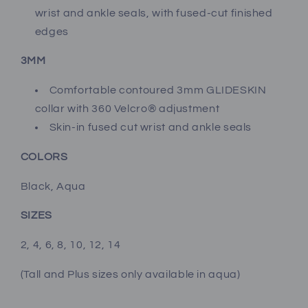
wrist and ankle seals, with fused-cut finished
edges
3MM
Comfortable contoured 3mm GLIDESKIN
collar with 360 Velcro® adjustment
Skin-in fused cut wrist and ankle seals
COLORS
Black, Aqua
SIZES
2, 4, 6, 8, 10, 12, 14
(Tall and Plus sizes only available in aqua
)