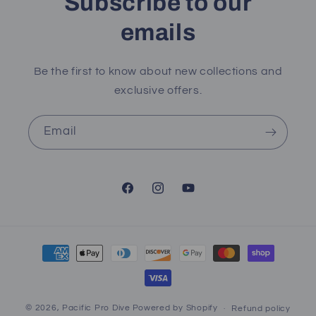
Subscribe to our
emails
Be the first to know about new collections and
exclusive offers.
Email
Facebook
Instagram
YouTube
Payment
methods
© 2026,
Pacific Pro Dive
Powered by Shopify
Refund policy