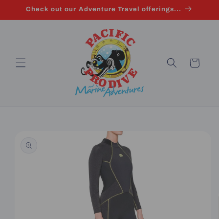
Skip to
Check out our Adventure Travel offerings...
content
Cart
Skip to
product
information