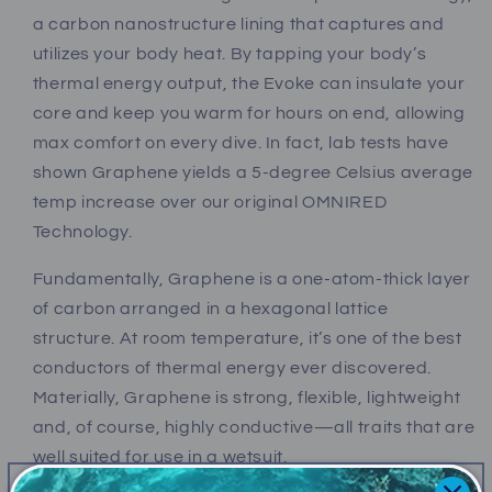
a carbon nanostructure lining that captures and
utilizes your body heat. By tapping your body’s
thermal energy output, the Evoke can insulate your
core and keep you warm for hours on end, allowing
max comfort on every dive. In fact, lab tests have
shown Graphene yields a 5-degree Celsius average
temp increase over our original OMNIRED
Technology.
Fundamentally, Graphene is a one-atom-thick layer
of carbon arranged in a hexagonal lattice
structure. At room temperature, it’s one of the best
conductors of thermal energy ever discovered.
Materially, Graphene is strong, flexible, lightweight
and, of course, highly conductive—all traits that are
well suited for use in a wetsuit.