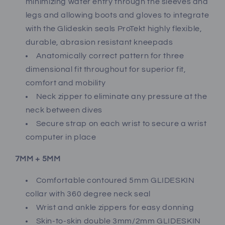
minimizing water entry through the sleeves and
legs and allowing boots and gloves to integrate
with the Glideskin seals ProTekt highly flexible,
durable, abrasion resistant kneepads
Anatomically correct pattern for three
dimensional fit throughout for superior fit,
comfort and mobility
Neck zipper to eliminate any pressure at the
neck between dives
Secure strap on each wrist to secure a wrist
computer in place
7MM + 5MM
Comfortable contoured 5mm GLIDESKIN
collar with 360 degree neck seal
Wrist and ankle zippers for easy donning
Skin-to-skin double 3mm/2mm GLIDESKIN