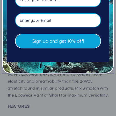
wetsuit, Exowear Long Sleeve Tops provide great
protection from the cold and sun.
OMNIRED™ Infrared Technology in
the top’s fabric converts your outbound body heat
into infrared energy and reflects it back to your
body for thermal warmth. 3-Layer Fabric protects
Sign up and get 10% off!
from the harshest elements with materials that
are water repellant, windproof, breathable, quick-
drying, wicking, and anti-microbial. And because
freedom of movement is essential in the
water, Exowear’s 4-Way Stretch provides more
elasticity and breathability than the 2-Way
Stretch found in similar products. Mix & match with
the Exowear Pant or Short for maximum versatility.
FEATURES