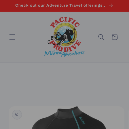
Skip to
Check out our Adventure Travel offerings...
content
Cart
Skip to
product
information