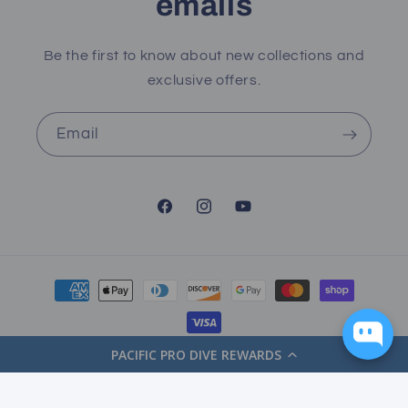
emails
Be the first to know about new collections and
exclusive offers.
Email
Facebook
Instagram
YouTube
Payment
methods
PACIFIC PRO DIVE REWARDS
© 2026,
Pacific Pro Dive
Powered by Shopify
Refund policy
Privacy policy
Terms of service
Shipping policy