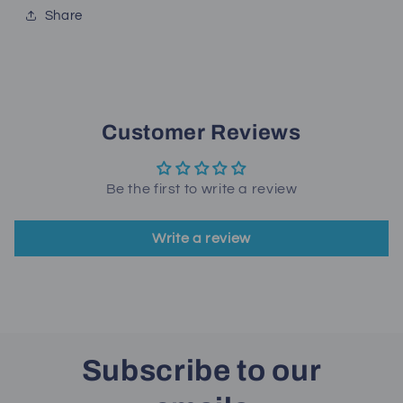
Share
Customer Reviews
Be the first to write a review
Write a review
Subscribe to our