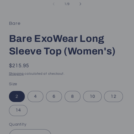
of
1
/
9
Bare
Bare ExoWear Long
Sleeve Top (Women's)
Regular
$215.95
price
Shipping
calculated at checkout.
Size
2
4
6
8
10
12
14
Quantity