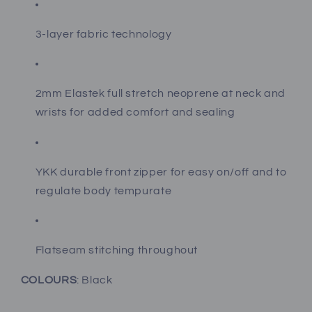
3-layer fabric technology
2mm Elastek full stretch neoprene at neck and
wrists for added comfort and sealing
YKK durable front zipper for easy on/off and to
regulate body tempurate
Flatseam stitching throughout
COLOURS
: Black