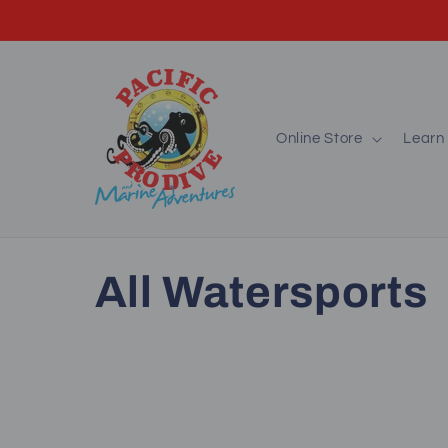
Skip to
content
Online Store
Learn 
C
All Watersports
o
l