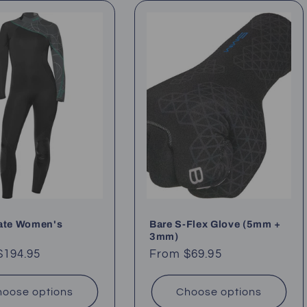
late Women's
Bare S-Flex Glove (5mm +
3mm)
ar
$194.95
Regular
From $69.95
price
oose options
Choose options