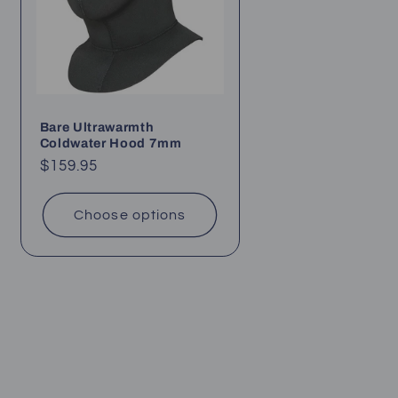
Bare Ultrawarmth
Coldwater Hood 7mm
Regular
$159.95
price
Choose options