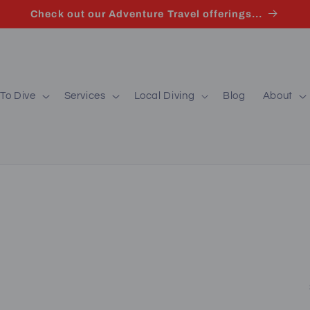
Check out our Adventure Travel offerings...
To Dive
Services
Local Diving
Blog
About