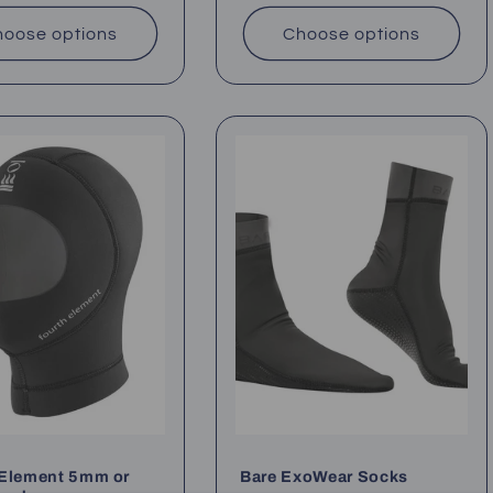
oose options
Choose options
 Element 5mm or
Bare ExoWear Socks