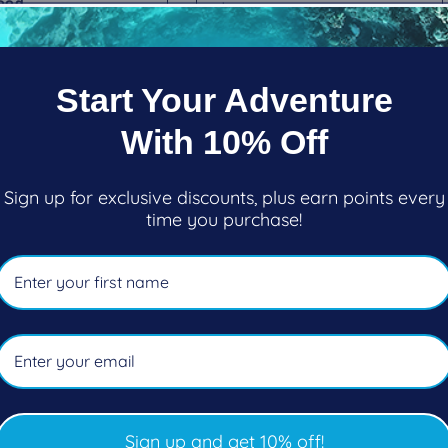
ood
Regular
$65.95
ar
$99.00
price
oose options
Choose options
Start Your Adventure
With 10% Off
Sign up for exclusive discounts, plus earn points every
time you purchase!
Sign up and get 10% off!