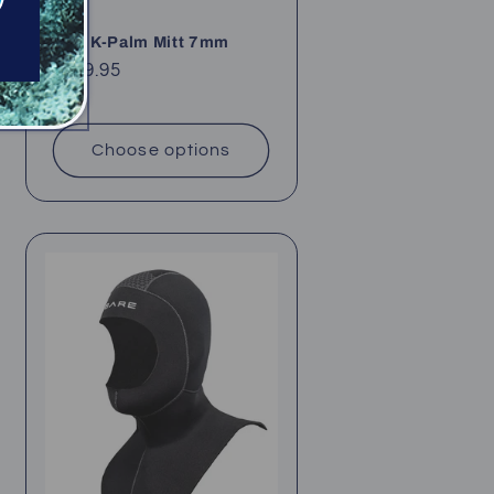
Bare K-Palm Mitt 7mm
Regular
$109.95
price
Choose options