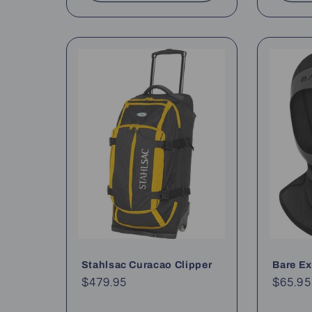
Stahlsac Curacao Clipper
Bare E
Regular
$479.95
Regul
$65.95
price
price