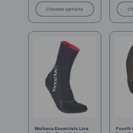
Choose options
Ch
Waihana Essentials Line
Fourth