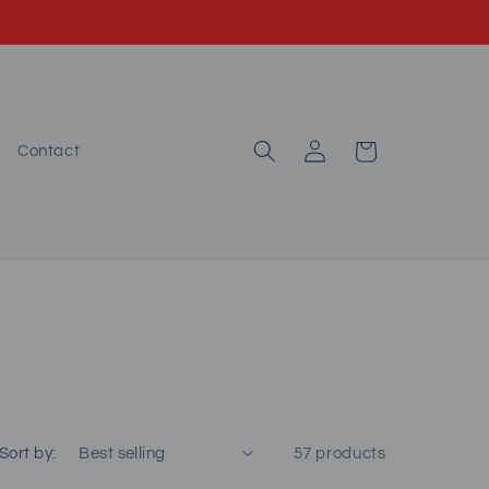
Log
Cart
Contact
in
Sort by:
57 products