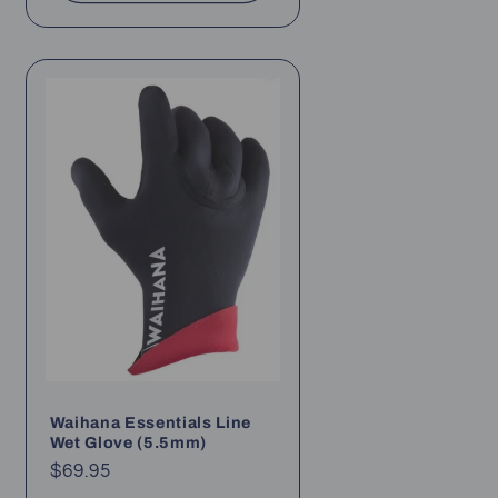
Waihana Essentials Line
Wet Glove (5.5mm)
Regular
$69.95