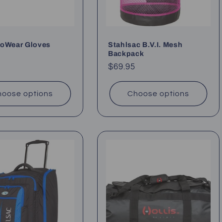
xoWear Gloves
Stahlsac B.V.I. Mesh
Backpack
ar
Regular
$69.95
price
oose options
Choose options