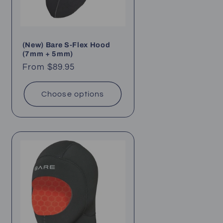
(New) Bare S-Flex Hood
(7mm + 5mm)
Regular
From $89.95
price
Choose options