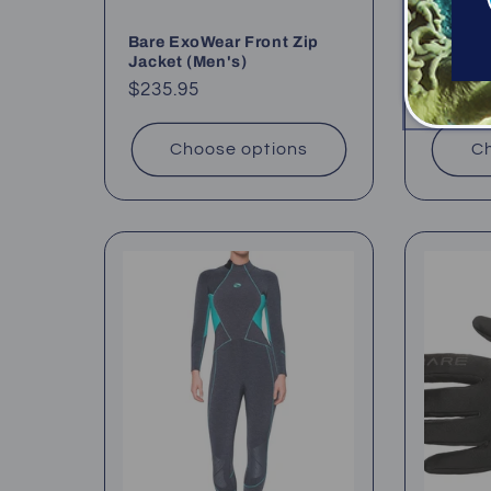
Bare ExoWear Front Zip
Bare Ul
Jacket (Men's)
(5mm +
Regular
$235.95
Regul
From 
price
price
Choose options
Ch