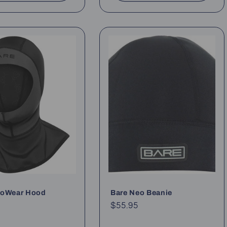
xoWear Hood
Bare Neo Beanie
ar
Regular
$55.95
price