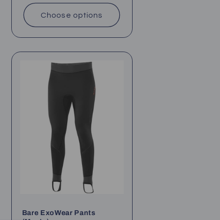
price
Choose options
Bare ExoWear Pants