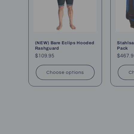
(NEW) Bare Eclips Hooded
Stahlsa
Rashguard
Pack
Regular
$109.95
Regul
$467.9
price
price
Choose options
Ch