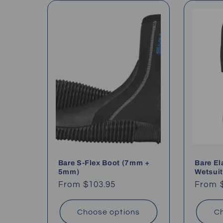
l
e
c
t
i
o
Bare S-Flex Boot (7mm +
Bare E
n
5mm)
Wetsuit
Regular
From $103.95
Regul
From 
:
price
price
Choose options
Ch