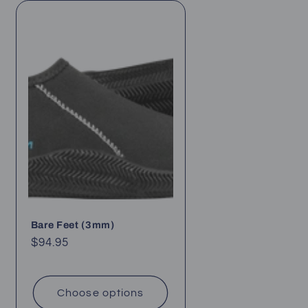
Bare Feet (3mm)
Regular
$94.95
price
Choose options