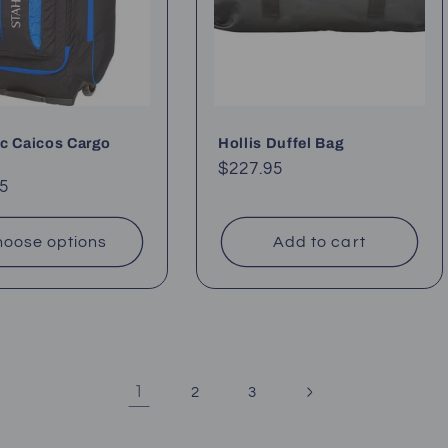
c Caicos Cargo
Hollis Duffel Bag
Regular
$227.95
ar
5
price
oose options
Add to cart
1
2
3