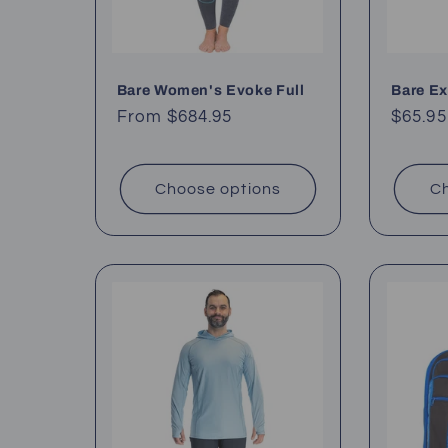
Bare Women's Evoke Full
Bare E
Regular
From $684.95
Regul
$65.95
price
price
Choose options
Ch