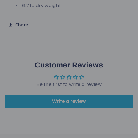
6.7 lb dry weight
Share
Customer Reviews
Be the first to write a review
Write a review