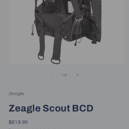
Open
media
1
of
1
/
2
in
modal
Zeagle
Zeagle Scout BCD
Regular
$619.95