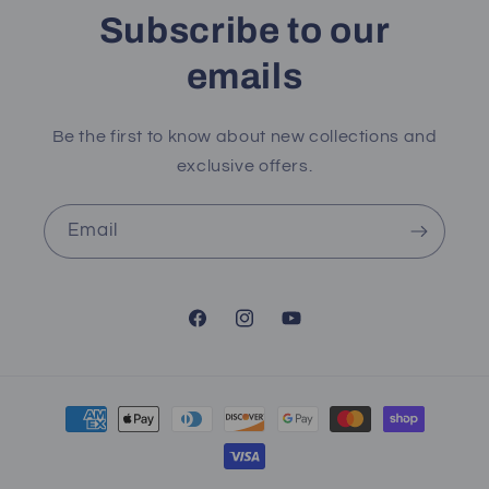
Subscribe to our
emails
Be the first to know about new collections and
exclusive offers.
Email
Facebook
Instagram
YouTube
Payment
methods