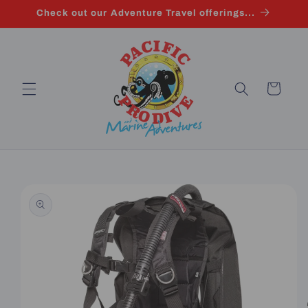
Skip to
Check out our Adventure Travel offerings...
content
Cart
Skip to
product
information