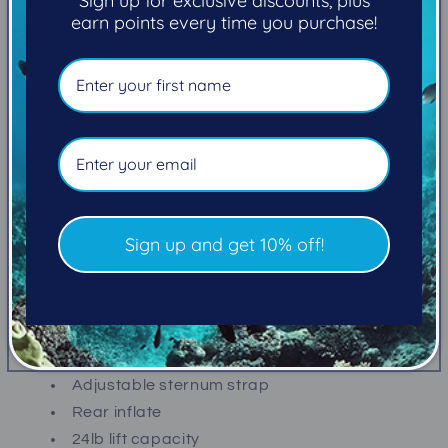
Sign up for exclusive discounts, plus
View store information
earn points every time you purchase!
THE IDEAL LOW COST AND LIGHTWEIGHT ENTRY-
LEVEL BCD
Great for travel, the Scout has a 16 lb capacity rear
mount weight system, and comes standard with a
24 lb lift, low profile, heavyweight bladder with
elastic retractor.
Sign up and get 10% off!
FEATURES
Reinforced nylon construction
Two zippered utility pockets
Adjustable elastic waist panels
Adjustable sternum strap
Rear inflate
24lb lift capacity