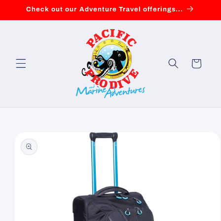
Skip to
Check out our Adventure Travel offerings...
content
Cart
Skip to
product
information