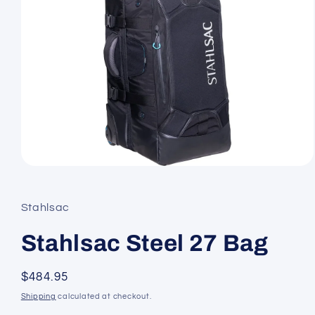
Open
media
1
in
Stahlsac
modal
Stahlsac Steel 27 Bag
Regular
$484.95
price
Shipping
calculated at checkout.