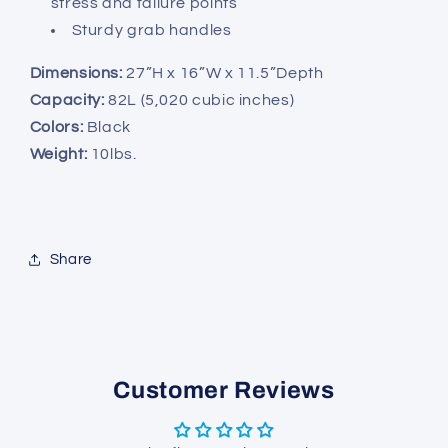
stress and failure points
Sturdy grab handles
Dimensions:
27”H x 16”W x 11.5”Depth
Capacity:
82L (5,020 cubic inches)
Colors:
Black
Weight:
10lbs.
Share
Customer Reviews