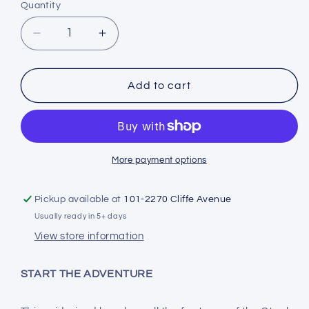
Quantity
Decrease
Increase
quantity
quantity
for
for
Stahlsac
Stahlsac
Add to cart
Steel
Steel
27
27
Bag
Bag
More payment options
Pickup available at
101-2270 Cliffe Avenue
Usually ready in 5+ days
View store information
START THE ADVENTURE