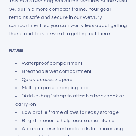
This mid-sized bag has all the features of the Steel
34, but in a more compact frame. Your gear
remains safe and secure in our Wet/Dry
compartment, so you can worry less about getting
there, and look forward to getting out there.
FEATURES
Waterproof compartment
Breathable wet compartment
Quick-access zippers
Multi-purpose changing pad
“Add-a-bag” strap to attach a backpack or
carry-on
Low profile frame allows for easy storage
Bright interior to help locate small items
Abrasion-resistant materials for minimizing