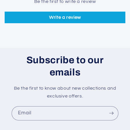
Be the first to write a review
Write a review
Subscribe to our
emails
Be the first to know about new collections and
exclusive offers.
Email