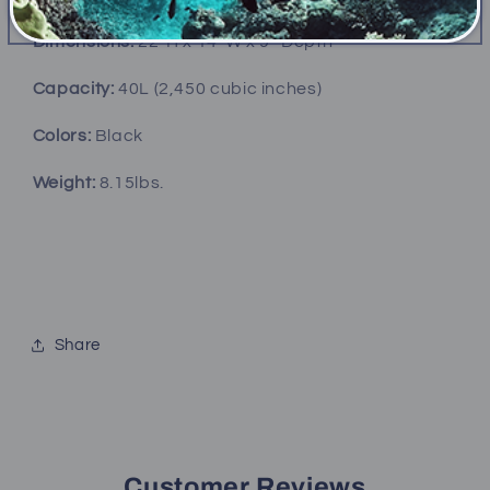
Dimensions:
22”H x 14”W x 9” Depth
Capacity:
40L (2,450 cubic inches)
Colors:
Black
Weight:
8.15lbs.
Share
Customer Reviews