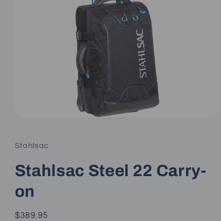
Open
media
1
in
Stahlsac
modal
Stahlsac Steel 22 Carry-
on
Regular
$389.95