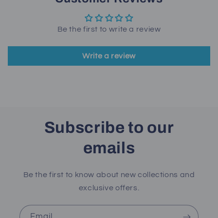
Be the first to write a review
Write a review
Subscribe to our
emails
Be the first to know about new collections and
exclusive offers.
Email