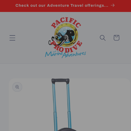
Skip to
Check out our Adventure Travel offerings...
content
Cart
Skip to
product
information