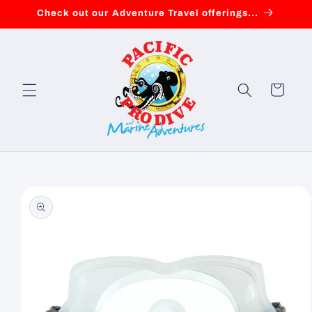
Skip to
Check out our Adventure Travel offerings...
content
Cart
Skip to
product
information