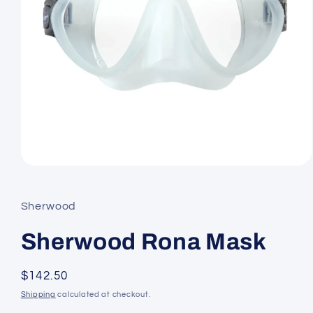
Open
media
1
in
Sherwood
modal
Sherwood Rona Mask
Regular
$142.50
price
Shipping
calculated at checkout.