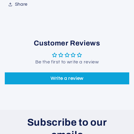
Share
Customer Reviews
Be the first to write a review
Write a review
Subscribe to our