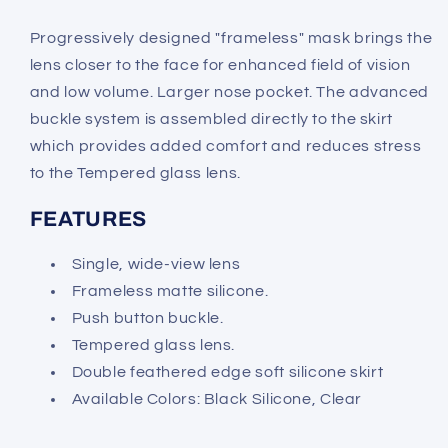
Progressively designed "frameless" mask brings the
lens closer to the face for enhanced field of vision
and low volume. Larger nose pocket. The advanced
buckle system is assembled directly to the skirt
which provides added comfort and reduces stress
to the Tempered glass lens.
FEATURES
Single, wide-view lens
Frameless matte silicone.
Push button buckle.
Tempered glass lens.
Double feathered edge soft silicone skirt
Available Colors: Black Silicone, Clear