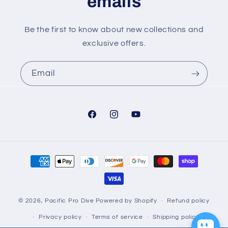
emails
Be the first to know about new collections and
exclusive offers.
Email
Facebook
Instagram
YouTube
Payment
methods
© 2026,
Pacific Pro Dive
Powered by Shopify
Refund policy
Privacy policy
Terms of service
Shipping policy