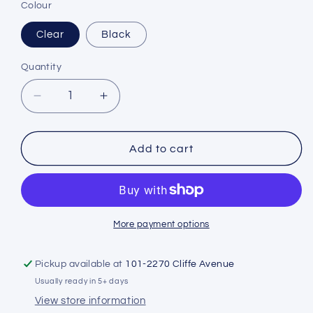
Colour
Clear
Black
Quantity
Decrease
Increase
quantity
quantity
for
for
Sherwood
Sherwood
Add to cart
Rona
Rona
Mask
Mask
More payment options
Pickup available at
101-2270 Cliffe Avenue
Usually ready in 5+ days
View store information