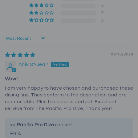
0
0
0
Sort by
09/10/2024
Anik St-Jean
Wow !
I am very happy to have chosen and purchased these
diving fins. They conform to the description and are
comfortable. Plus the color is perfect. Excellent
service from The Pacific Pro Dive, Thank you !
>>
Pacific Pro Dive
replied:
Anik,