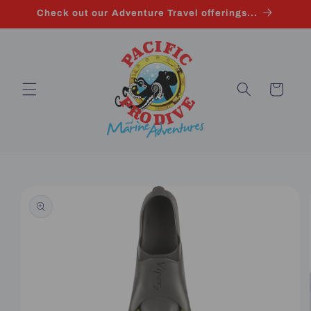
Skip to
Check out our Adventure Travel offerings...
content
Cart
Skip to
product
information