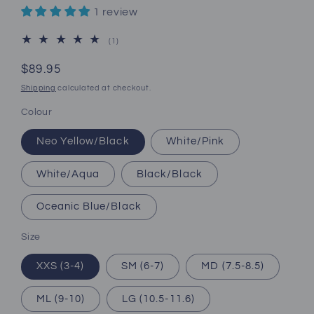
1 review
1
(1)
total
reviews
Regular
$89.95
price
Shipping
calculated at checkout.
Colour
Neo Yellow/Black
White/Pink
White/Aqua
Black/Black
Oceanic Blue/Black
Size
XXS (3-4)
SM (6-7)
MD (7.5-8.5)
ML (9-10)
LG (10.5-11.6)