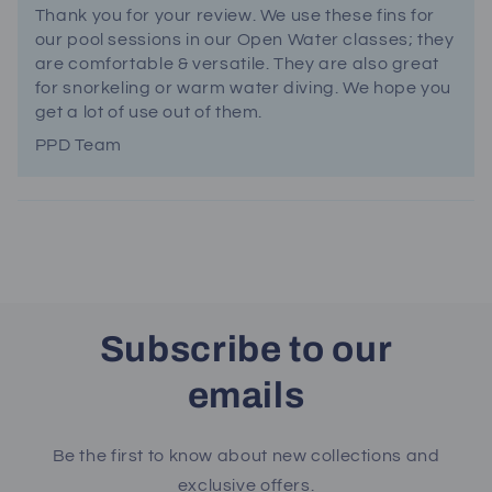
Thank you for your review. We use these fins for
our pool sessions in our Open Water classes; they
are comfortable & versatile. They are also great
for snorkeling or warm water diving. We hope you
get a lot of use out of them.
PPD Team
Subscribe to our
emails
Be the first to know about new collections and
exclusive offers.