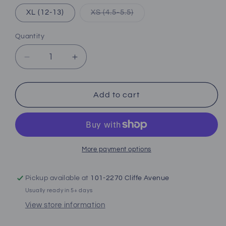
Variant
XL (12-13)
XS (4.5-5.5)
sold
out
or
Quantity
unavailable
Decrease
Increase
quantity
quantity
for
for
Oceanic
Oceanic
Add to cart
Viper
Viper
2
2
Full
Full
Foot
Foot
Fins
Fins
More payment options
Pickup available at
101-2270 Cliffe Avenue
Usually ready in 5+ days
View store information