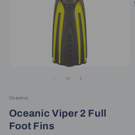
Open
media
1
of
1
/
5
in
modal
Oceanic
Oceanic Viper 2 Full
Foot Fins