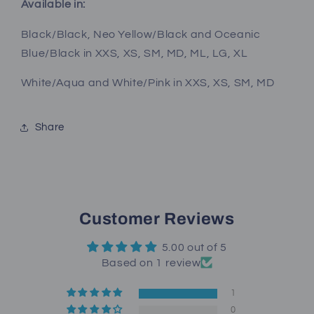
Available in:
Black/Black, Neo Yellow/Black and Oceanic
Blue/Black in XXS, XS, SM, MD, ML, LG, XL
White/Aqua and White/Pink in XXS, XS, SM, MD
Share
Customer Reviews
5.00 out of 5
Based on 1 review
1
0