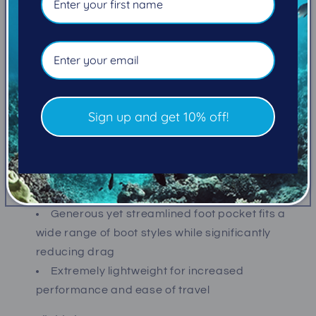
Available in as many as SEVEN sizes and FIVE
colors
Ideal for all diving and snorkeling skill levels
Flexible Power Thrust Channel directs water
off the tip of the blade for improved power and
Sign up and get 10% off!
efficiency
Power Vents reduce stress while accelerating
water over the blade
Oversized blade produces increased thrust
and propulsion
Generous yet streamlined foot pocket fits a
wide range of boot styles while significantly
reducing drag
Extremely lightweight for increased
performance and ease of travel