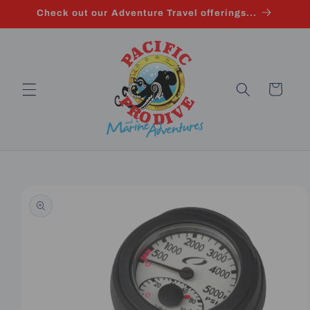
Skip to
Check out our Adventure Travel offerings...
content
Cart
Skip to
product
information