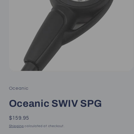
Open
media
1
in
Oceanic
modal
Oceanic SWIV SPG
Regular
$159.95
price
Shipping
calculated at checkout.