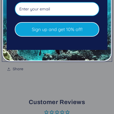
rated to 5,000 psi.
Compatible with SWIV Consoles
Nitrox compatible to 50%
OceanGlo® luminescent backing
Sign up and get 10% off!
Shock resistant bourdon tube mechanism
Integrated temperature gauge
One-way safety valve 500 psi fluorescent
caution zone
Share
Customer Reviews