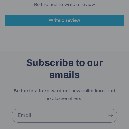
Be the first to write a review
Write a review
Subscribe to our
emails
Be the first to know about new collections and
exclusive offers.
Email