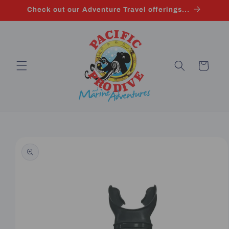
Skip to
Check out our Adventure Travel offerings...
content
Cart
Skip to
product
information