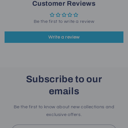
Customer Reviews
Be the first to write a review
Write a review
Subscribe to our
emails
Be the first to know about new collections and
exclusive offers.