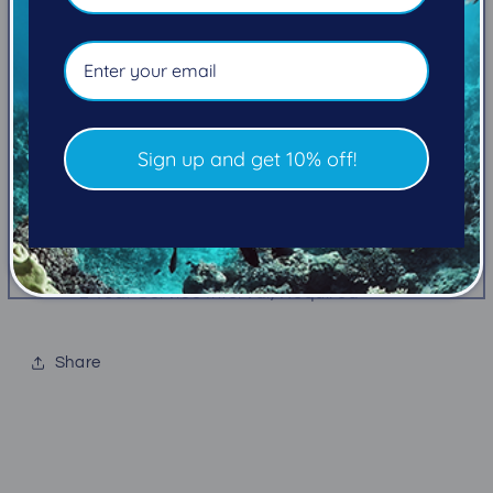
flat to reduce drag and prevent tangles.
FEATURES
Flat design reduces drag and bulk Tough
housing and rubber front cover
Sign up and get 10% off!
Large high-visibility purge button
High visibility yellow hose
MiFlex® Hose
Lifetime Warranty & Free Parts for Life
2 Year Service Interval, Required
Share