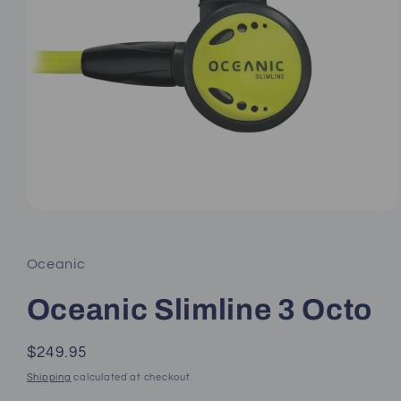
Open
media
1
in
Oceanic
modal
Oceanic Slimline 3 Octo
Regular
$249.95
price
Shipping
calculated at checkout.