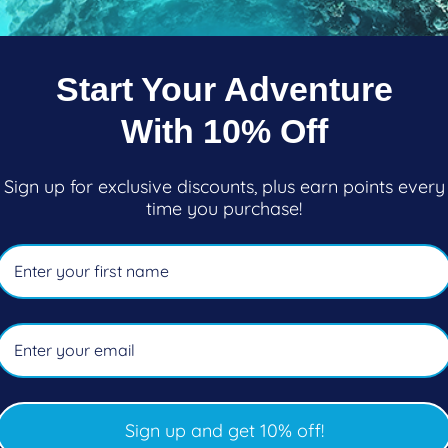
Pickup available at
101-2270 Cl
Start Your Adventure
Usually ready in 5+ days
View store information
With 10% Off
KEEPS YOU FOCUSED
Sign up for exclusive discounts, plus earn points every
time you purchase!
Sleek 100% liquid silicone s
lens. No-frame mask means t
of vision and packs flat. Avai
FEATURES
No-frame design redu
Extremely low volume 
Swiveling, easy adjust
Sign up and get 10% off!