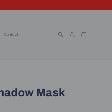
Log
Cart
Contact
in
Shadow Mask