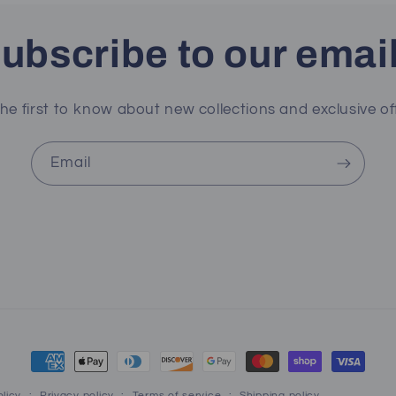
ubscribe to our emai
he first to know about new collections and exclusive of
Email
Payment
methods
licy
Privacy policy
Terms of service
Shipping policy