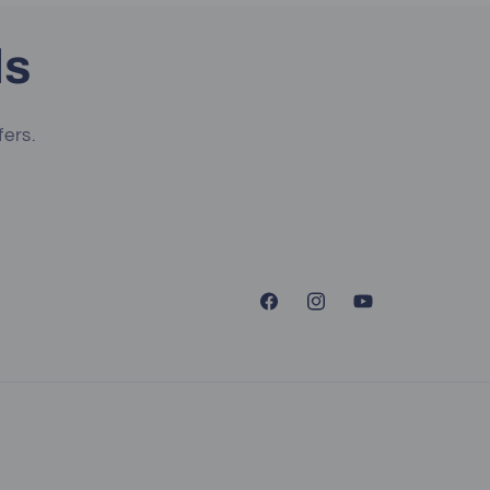
ls
fers.
Facebook
Instagram
YouTube