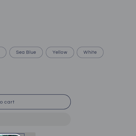
Sea Blue
Yellow
White
o cart