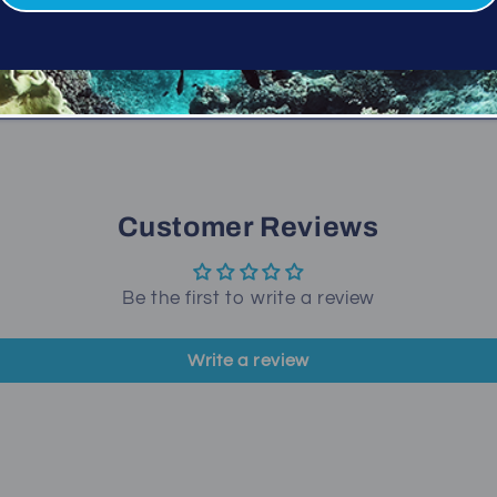
Folds and fits easily i
Share
Customer Reviews
Be the first to write a review
Write a review