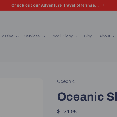
Check out our Adventure Travel offerings...
To Dive
Services
Local Diving
Blog
About
Oceanic
Oceanic 
Regular
$124.95