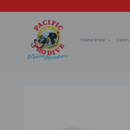
Skip to
content
Online Store
Learn 
Skip to
product
information