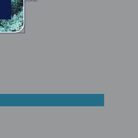
n your BC pocket