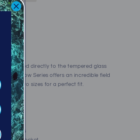
iffe Avenue
kirt attached directly to the tempered glass
he Shadow Series offers an incredible field
lable in two sizes for a perfect fit.
ces weight
design
ing buckles