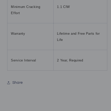
Minimum Cracking
1.1 CIW
Effort
Warranty
Lifetime and Free Parts for
Life
Service Interval
2 Year, Required
Share