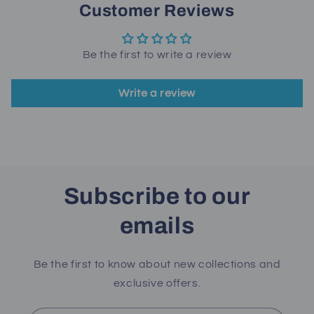
Customer Reviews
Be the first to write a review
Write a review
Subscribe to our
emails
Be the first to know about new collections and
exclusive offers.