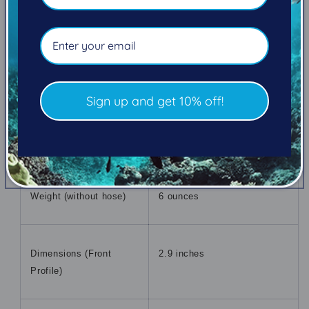
Integrated Purge Button
Yes
Mouthpiece Type
Orthodontic
Sign up and get 10% off!
Nitrox Compatibility
Standard to 40%
Weight (without hose)
6 ounces
Dimensions (Front
2.9 inches
Profile)