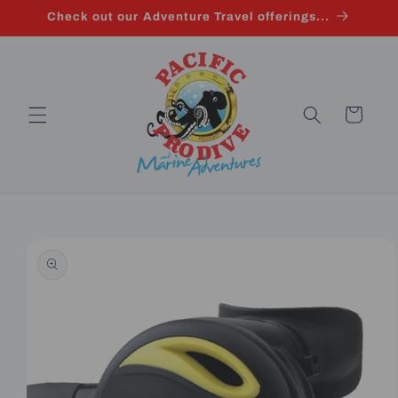
Skip to
Check out our Adventure Travel offerings...
content
Cart
Skip to
product
information