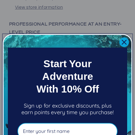
View store information
PROFESSIONAL PERFORMANCE AT AN ENTRY-
LEVEL PRICE
The Alpha 8 Sport is the top-performing regulator in
its class, and one of the most affordably priced
Start Your
regulators you can buy.
Adventure
FEATURES
With 10% Off
Alpha 8 (2nd Stage)
Sign up for exclusive discounts, plus
earn points every time you purchase!
Valve Type
Demand