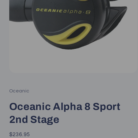
Open
media
1
in
Oceanic
modal
Oceanic Alpha 8 Sport
2nd Stage
Regular
$236.95