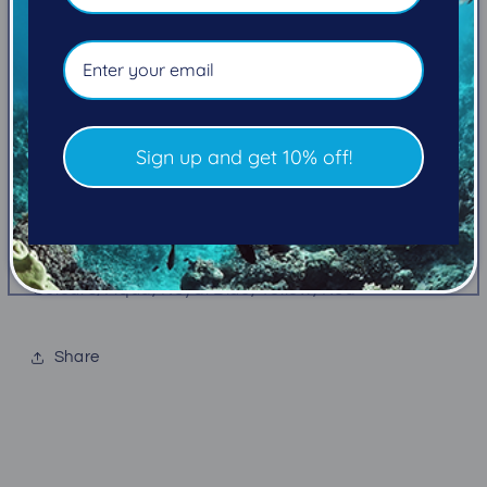
Pickup available at
101-2270 Cliffe Avenue
Usually ready in 5+ days
View store information
Outfit your Atomic SS1 Inflator with your own style
Sign up and get 10% off!
Add a splash of color to your SS1 Inflator with the
SS1 Color Kit. Includes a purge cover, power and
oral inflator buttons in the color of your choice
Colours; Aqua, Royal Blue, Yellow, Red
Share