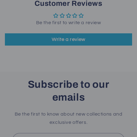
Customer Reviews
Be the first to write a review
Write a review
Subscribe to our
emails
Be the first to know about new collections and
exclusive offers.