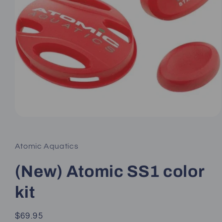
Open
media
1
in
Atomic Aquatics
modal
(New) Atomic SS1 color
kit
Regular
$69.95