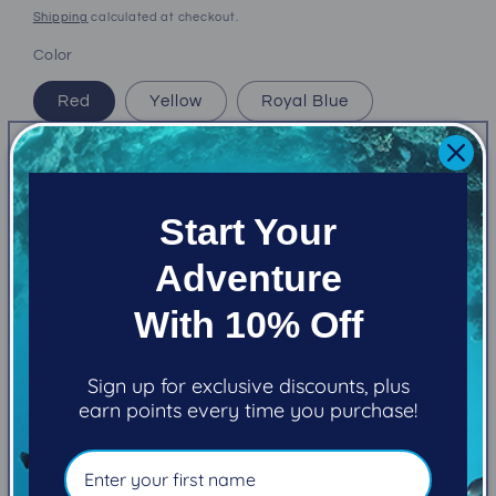
price
Shipping
calculated at checkout.
Color
Red
Yellow
Royal Blue
Aqua
Quantity
Start Your
Decrease
Increase
Adventure
quantity
quantity
for
for
With 10% Off
(New)
(New)
Add to cart
Atomic
Atomic
SS1
SS1
Sign up for exclusive discounts, plus
color
color
earn points every time you purchase!
kit
kit
More payment options