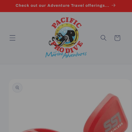
Skip to
Check out our Adventure Travel offerings...
content
Cart
Skip to
product
information