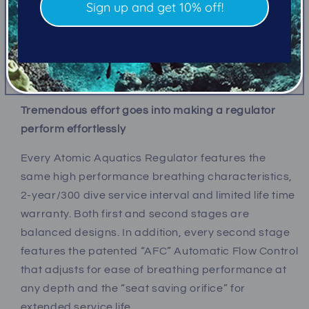
Sign up and get 10% off!
swiveling 5-port low pressure cap and two high
pressure ports. The M1’s second stage features a
surge protected front cover design, super wide
exhaust deflector, and uses our engraved heat
protecting jam nut for freeze prevention.
Tremendous effort goes into making a regulator
perform effortlessly
Every Atomic Aquatics Regulator features the
same high performance breathing characteristics,
2-year/300 dive service interval and limited life time
warranty
. Both first and second stages are
balanced designs. In addition, every second stage
features the patented “AFC” Automatic Flow Control
that adjusts for ease of breathing performance at
any depth and the “seat saving orifice” for
extended service life.