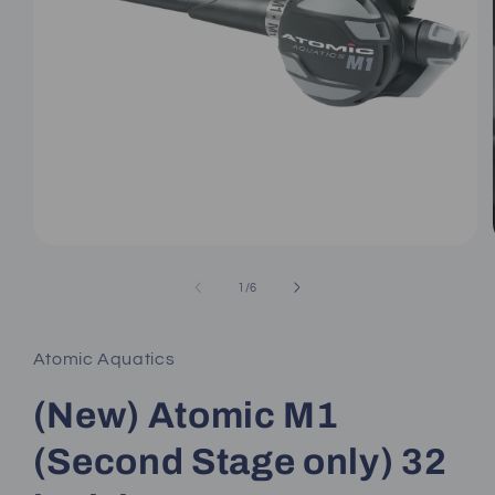
Open
media
1
of
1
/
6
in
modal
Atomic Aquatics
(New) Atomic M1
(Second Stage only) 32