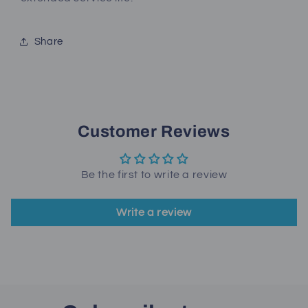
Share
Customer Reviews
Be the first to write a review
Write a review