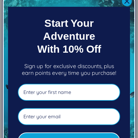
View store information
EXTREME PERFORMANCE. NO COMPROMISE.
Start Your
Adventure
The M1 has an expanded performance range to
With 10% Off
meet almost any diving condition imaginable.
Caves, cold, deep, enriched air – the M1 is perfect
Sign up for exclusive discounts, plus
for recreational divers ready to extend their
earn points every time you purchase!
capabilities or accomplished technical and
specialty divers. State-of-the-art metals meet
proven Atomic designs to deliver reliable
performance to fulfill virtually any need or diving
scenario.
The first stage is chrome-plated brass, is
environmentally sealed, and also comes with the