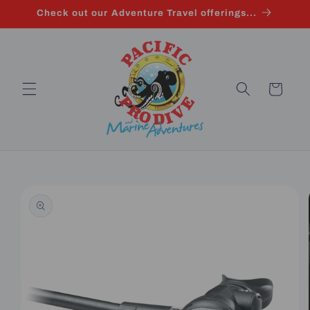
Skip to
Check out our Adventure Travel offerings...
content
Cart
Skip to
product
information