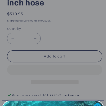
inch hose
Regular
$519.95
price
Shipping
calculated at checkout.
Quantity
Decrease
Increase
quantity
quantity
for
for
(New)
(New)
Add to cart
Atomic
Atomic
M1
M1
(Second
(Second
Stage
Stage
only)
only)
32
32
inch
inch
Pickup available at
101-2270 Cliffe Avenue
hose
hose
Usually ready in 5+ days