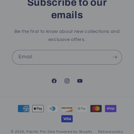
Subscribe to our
emails
Be the first to know about new collections and
exclusive offers.
Email
Facebook
Instagram
YouTube
Payment
methods
© 2026,
Pacific Pro Dive
Powered by Shopify
Refund policy