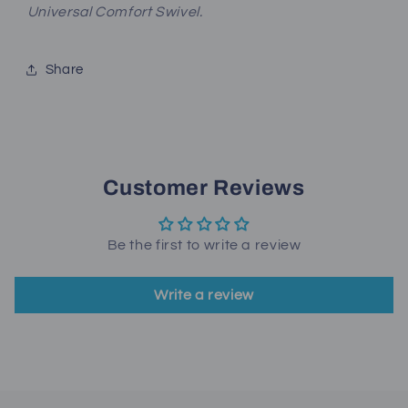
Universal Comfort Swivel.
Share
Customer Reviews
Be the first to write a review
Write a review