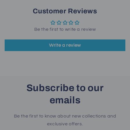
Customer Reviews
Be the first to write a review
Write a review
Subscribe to our
emails
Be the first to know about new collections and
exclusive offers.