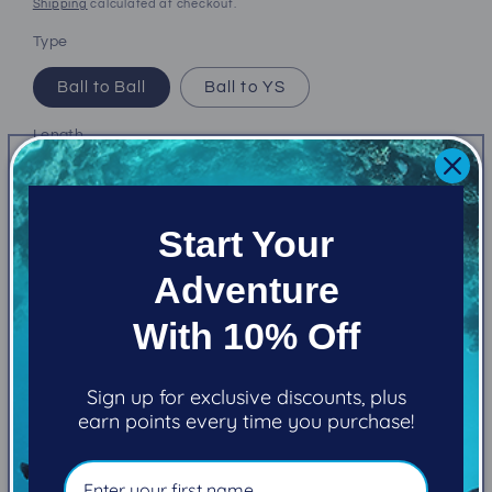
price
Shipping
calculated at checkout.
Type
Ball to Ball
Ball to YS
Length
3"
5"
8"
12"
Start Your
Quantity
Adventure
Decrease
Increase
quantity
quantity
With 10% Off
for
for
Kraken
Kraken
Add to cart
Arms
Arms
Sign up for exclusive discounts, plus
earn points every time you purchase!
More payment options