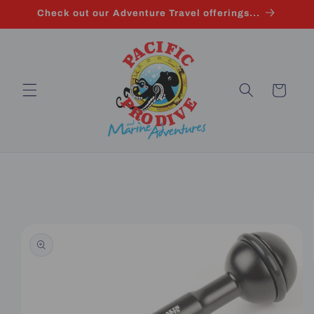
Skip to
Check out our Adventure Travel offerings...
content
Cart
Skip to
product
information