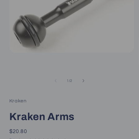
Open
media
1
in
modal
of
1
/
2
Kraken
Kraken Arms
Regular
$20.80