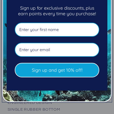
Round
Round
Sign up for exclusive discounts, plus
Toe
Toe
earn points every time you purchase!
Boot
Boot
5mm
5mm
Unisex
Unisex
Pickup available at
101-2270 Cliffe Avenue
Usually ready in 5+ days
View store information
NEW THERMO LITE INFRARED
NEW TEXTURED EXTERIOR
Sign up and get 10% off!
ADJUSTABLE STRAP
TAPED SEAMS
QUICK-DRY FIBERS
PULL UP ANKLE LOOP
ENGINEERED DESIGN
SINGLE RUBBER BOTTOM