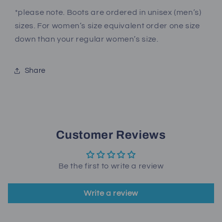
*please note. Boots are ordered in unisex (men’s)
sizes. For women’s size equivalent order one size
down than your regular women’s size.
Share
Customer Reviews
Be the first to write a review
Write a review