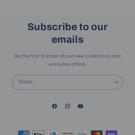
Subscribe to our
emails
Be the first to know about new collections and
exclusive offers.
Email
Facebook
Instagram
YouTube
Payment