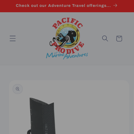
Skip to
Check out our Adventure Travel offerings...
content
Cart
Skip to
product
information