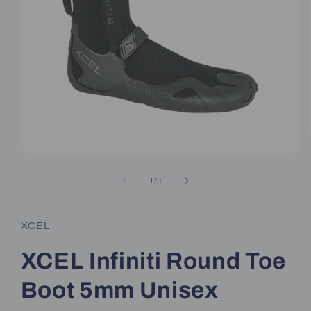
Open
media
1
of
1
/
3
in
modal
XCEL
XCEL Infiniti Round Toe
Boot 5mm Unisex