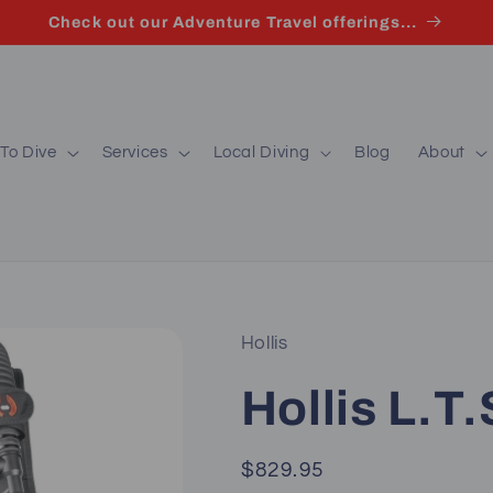
Check out our Adventure Travel offerings...
To Dive
Services
Local Diving
Blog
About
Hollis
Hollis L.T
Regular
$829.95