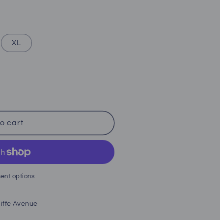
XL
o cart
ent options
iffe Avenue