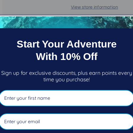
View store information
LIGHT TRAVEL SYSTEM
The Light Travel System (L.T.
Start Your Adventure
traveling divers and destinat
With 10% Off
Incorporating key features f
weight integrated back inflati
suitable for single AL80s an
Sign up for exclusive discounts, plus earn points every
time you purchase!
stows easy and weighs only 
FEATURES
Ideal for traveling dive
30 lbs (13.6 kg) of lift 
Comfortable backpad