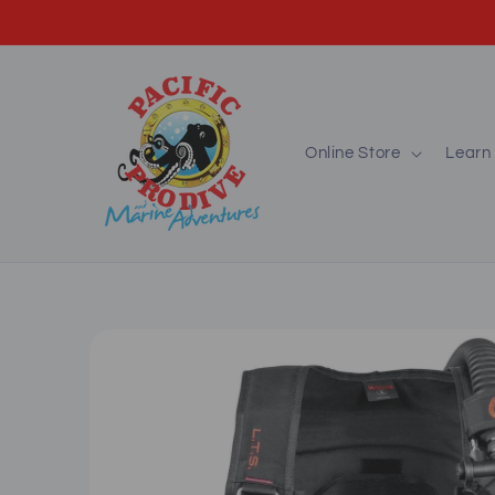
Skip to
content
Online Store
Learn 
Skip to
product
information