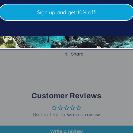
Chest and hip D-rings 
1000D nylon outer cover 
Sign up and get 10% off!
5 lbs dumpable integr
Available in four sizes
Limited lifetime warran
Share
Customer Reviews
Be the first to write a review
Write a review