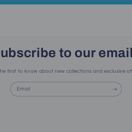
ubscribe to our emai
he first to know about new collections and exclusive of
Email