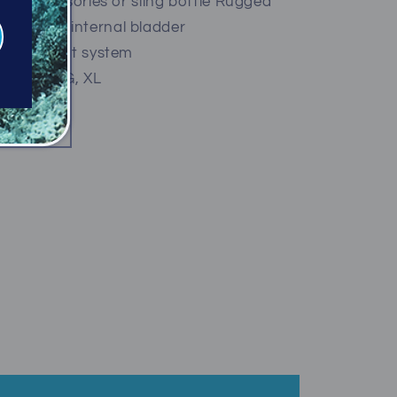
for accessories or sling bottle Rugged
with 420D internal bladder
ated weight system
 SM, MD, LG, XL
ty