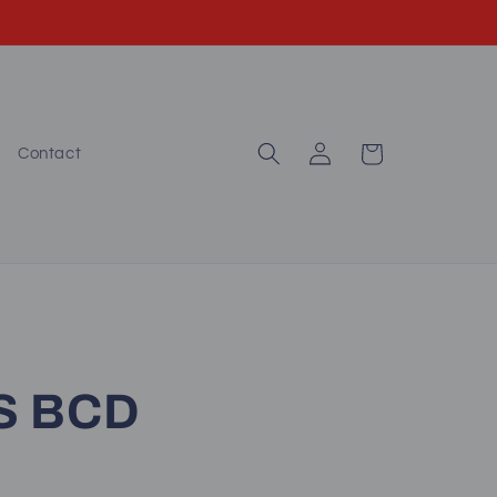
Log
Cart
Contact
in
.S BCD