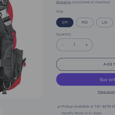
price
Shipping
calculated at checkout.
Size
SM
MD
LG
Quantity
Decrease
Increase
quantity
quantity
for
for
Hollis
Hollis
Add t
L.T.S
L.T.S
BCD
BCD
More paym
Pickup available at
101-2270 Cl
Usually ready in 5+ days