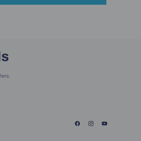
ls
fers.
Facebook
Instagram
YouTube