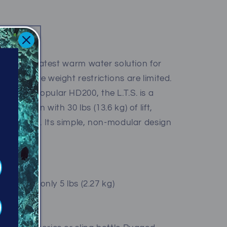
S.) is our latest warm water solution for
ions where weight restrictions are limited.
rom our popular HD200, the L.T.S. is a
on design with 30 lbs (13.6 kg) of lift,
d steel 85s. Its simple, non-modular design
5 lbs.
rs, weighs only 5 lbs (2.27 kg)
capacity