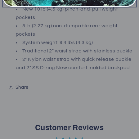
comfort neck
New 10 lb (4.5 kg) pinch-and-pull weight
pockets
5 lb (2.27 kg) non-dumpable rear weight
pockets
System weight: 9.4 lbs (4.3 kg)
Traditional 2" waist strap with stainless buckle
2" Nylon waist strap with quick release buckle
and 2" SS D-ring New comfort molded backpad
Share
Customer Reviews