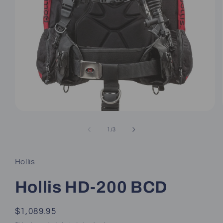
Open
media
1
of
1
/
3
in
modal
Hollis
Hollis HD-200 BCD
Regular
$1,089.95