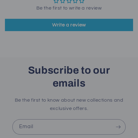
Be the first to write a review
Write a review
Subscribe to our
emails
Be the first to know about new collections and
exclusive offers.
Email