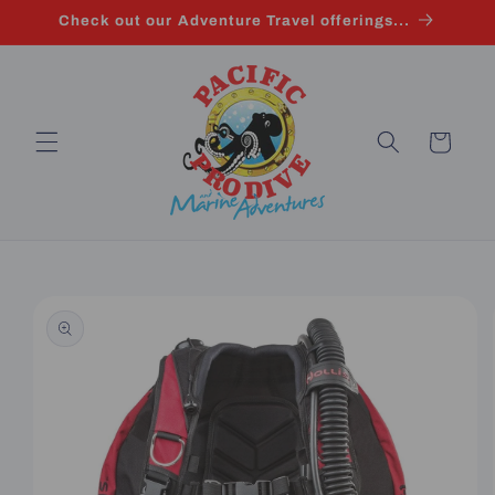
Skip to
Check out our Adventure Travel offerings...
content
Cart
Skip to
product
information