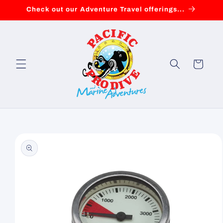
Skip to
Check out our Adventure Travel offerings...
content
Cart
Skip to
product
information