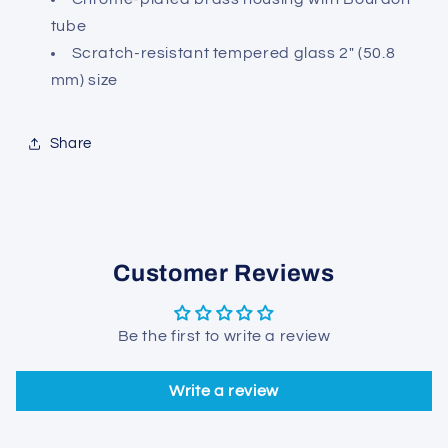
tube
Scratch-resistant tempered glass 2" (50.8
mm) size
Share
Customer Reviews
Be the first to write a review
Write a review