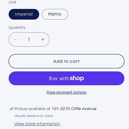
Unit
Imperial
Metric
Quantity
Decrease
Increase
quantity
quantity
for
for
Hollis
Hollis
Add to cart
Brass
Brass
SPG
SPG
More payment options
Pickup available at
101-2270 Cliffe Avenue
Usually ready in 5+ days
View store information