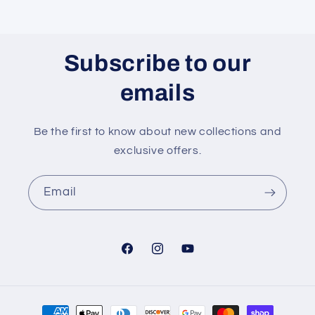
Subscribe to our
emails
Be the first to know about new collections and
exclusive offers.
Email
Facebook
Instagram
YouTube
Payment