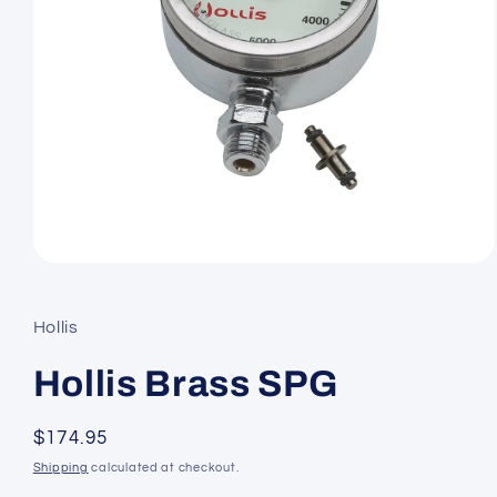
Open
media
1
in
Hollis
modal
Hollis Brass SPG
Regular
$174.95
price
Shipping
calculated at checkout.