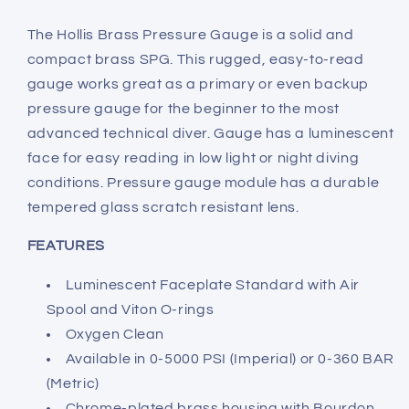
The Hollis Brass Pressure Gauge is a solid and
compact brass SPG. This rugged, easy-to-read
gauge works great as a primary or even backup
pressure gauge for the beginner to the most
advanced technical diver. Gauge has a luminescent
face for easy reading in low light or night diving
conditions. Pressure gauge module has a durable
tempered glass scratch resistant lens.
FEATURES
Luminescent Faceplate Standard with Air
Spool and Viton O-rings
Oxygen Clean
Available in 0-5000 PSI (Imperial) or 0-360 BAR
(Metric)
Chrome-plated brass housing with Bourdon