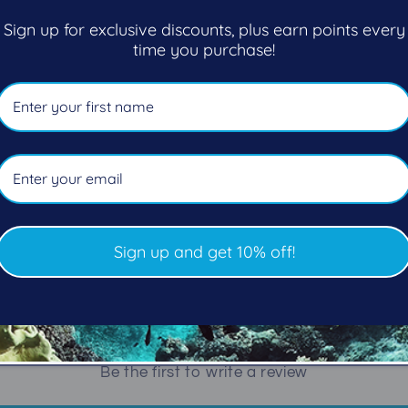
Sign up for exclusive discounts, plus earn points every
Rubber belt with stainless st
time you purchase!
55"/140cm
Share
Sign up and get 10% off!
Customer Reviews
Be the first to write a review