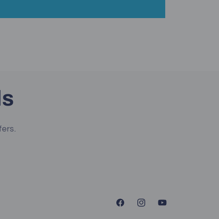
ls
fers.
Facebook
Instagram
YouTube