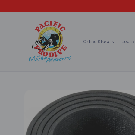
Skip to
content
Online Store
Learn 
Skip to
product
information