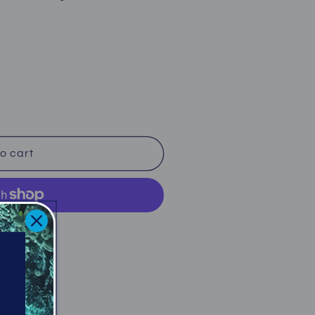
o cart
ent options
iffe Avenue