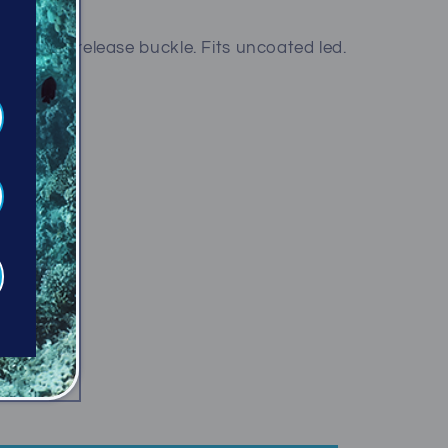
eel quick release buckle. Fits uncoated led.