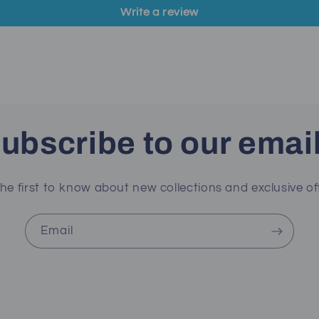
Write a review
ubscribe to our emai
he first to know about new collections and exclusive of
Email