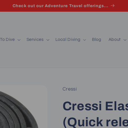
Check out our Adventure Travel offerings...
To Dive
Services
Local Diving
Blog
About
Cressi
Cressi Ela
(Quick rel