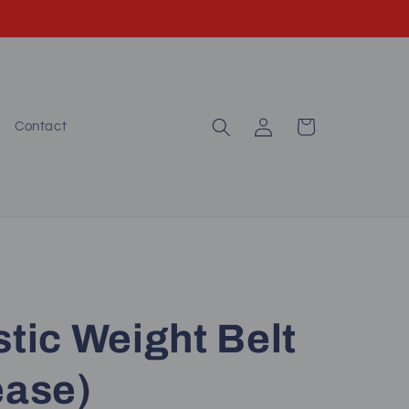
Log
Cart
Contact
in
stic Weight Belt
ease)