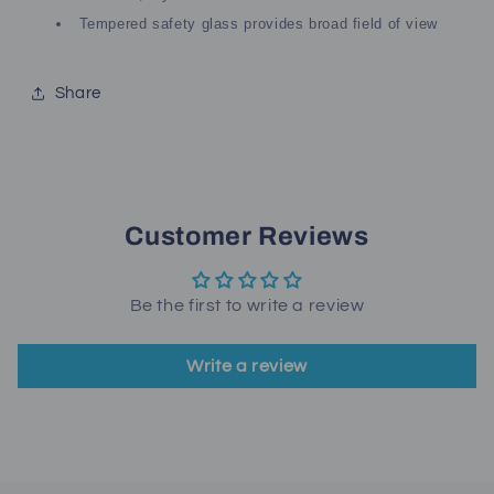
Tempered safety glass provides broad field of view
Share
Customer Reviews
Be the first to write a review
Write a review