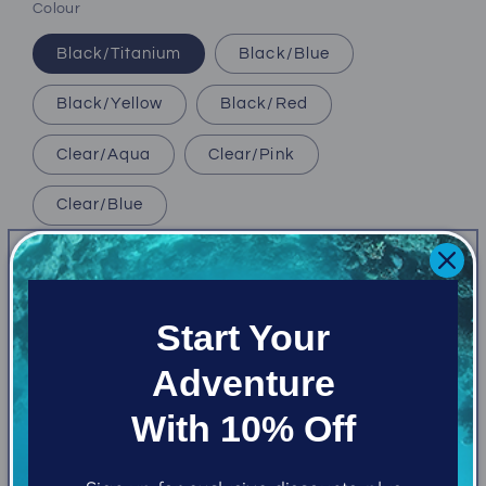
Colour
Black/Titanium
Black/Blue
Black/Yellow
Black/Red
Clear/Aqua
Clear/Pink
Clear/Blue
Quantity
Decrease
Increase
Start Your
quantity
quantity
for
for
Adventure
Oceanic
Oceanic
Add to cart
Duo
Duo
With 10% Off
Mask
Mask