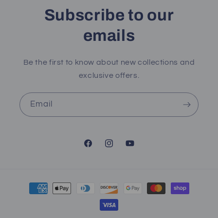
Subscribe to our
emails
Be the first to know about new collections and
exclusive offers.
Email
Facebook
Instagram
YouTube
Payment
methods