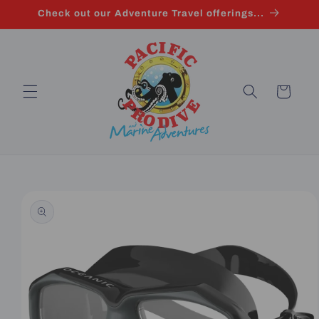
Skip to
Check out our Adventure Travel offerings...
content
Cart
Skip to
product
information