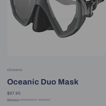
Open
media
1
in
Oceanic
modal
Oceanic Duo Mask
Regular
$97.95
price
Shipping
calculated at checkout.