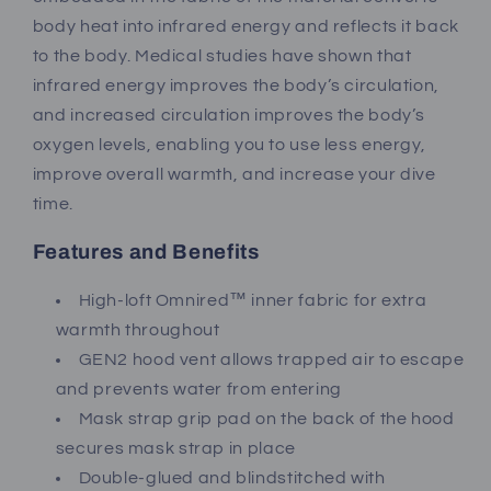
body heat into infrared energy and reflects it back
to the body. Medical studies have shown that
infrared energy improves the body’s circulation,
and increased circulation improves the body’s
oxygen levels, enabling you to use less energy,
improve overall warmth, and increase your dive
time.
Features and Benefits
High-loft Omnired™ inner fabric for extra
warmth throughout
GEN2 hood vent allows trapped air to escape
and prevents water from entering
Mask strap grip pad on the back of the hood
secures mask strap in place
Double-glued and blindstitched with