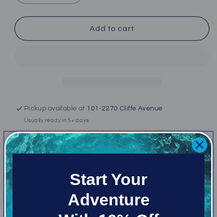
quantity
quantity
for
for
Bare
Bare
Add to cart
Ultrawarmth
Ultrawarmth
7/3mm
7/3mm
Hooded
Hooded
Vest
Vest
Men&#39;s
Men&#39;s
Pickup available at
101-2270 Cliffe Avenue
Usually ready in 5+ days
View store information
Availabe while supplies last!
Start Your
Ultrawarmth Hooded Vests are designed to keep
Adventure
you warm throughout your core and head with high-
loft Ultrawarmth Omnired™ Infrared Thermal