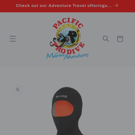
Skip to
Check out our Adventure Travel offerings...
content
Cart
Skip to
product
information