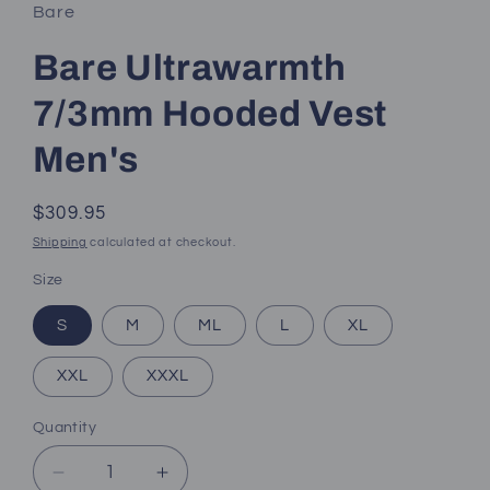
Bare
Bare Ultrawarmth
7/3mm Hooded Vest
Men's
Regular
$309.95
price
Shipping
calculated at checkout.
Size
S
M
ML
L
XL
XXL
XXXL
Quantity
Decrease
Increase