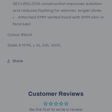
SECURELOCK construction improves isolation
and reduces flushing for warmer, longer dives
Attached 5MM vented hood with 3MM skin-in
face seal
Colour Black
Sizes S M ML L XL XXL XXXL
Share
Customer Reviews
Be the first to write a review