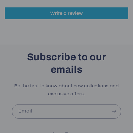
Write a review
Subscribe to our
emails
Be the first to know about new collections and
exclusive offers.
Email