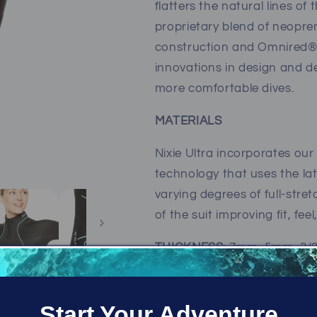
flatters the natural lines of
proprietary blend of neopren
construction and Omnired® 
innovations in design and d
more comfortable dives.
MATERIALS
Nixie Ultra incorporates ou
technology that uses the lat
varying degrees of full-stre
of the suit improving fit, fe
THICKNESS
: 7mm, 5mm, 3
COLORS:
Black (with aqua s
Start Your Adventure
SIZES:
2, 4, 6, 8, 10, 12, 14 (