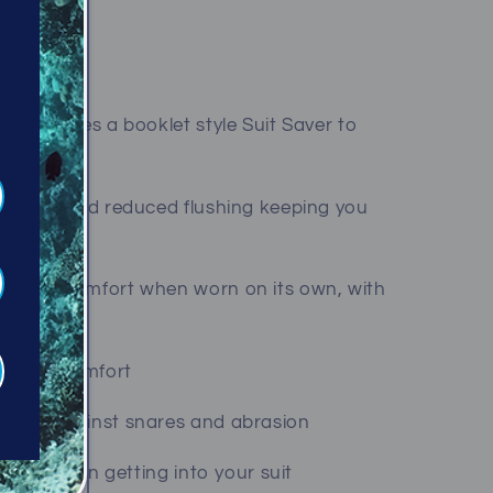
ar features a booklet style Suit Saver to
mum seal and reduced flushing keeping you
uperior comfort when worn on its own, with
with a BCD
r added comfort
rotect against snares and abrasion
to assist in getting into your suit