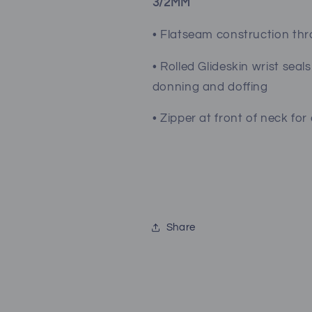
3/2MM
• Flatseam construction th
• Rolled Glideskin wrist seal
donning and doffing
• Zipper at front of neck fo
Share