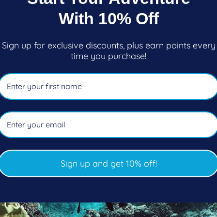
Black Only)
With 10% Off
FEATURES
Sign up for exclusive discounts, plus earn points every
time you purchase!
• Velcro® adjustment on coll
stop snags and catches
• Glideskin collar for maxi
warm
• Seamless underarms for s
an additional wet layer or 
Sign up and get 10% off!
• Zipper at front of neck fo
• Armor Flex kneepads to p
• Loop at the base of zipper 