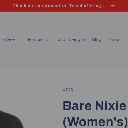
Check out our Adventure Travel offerings...
To Dive
Services
Local Diving
Blog
About
Bare
Bare Nixie 
(Women's