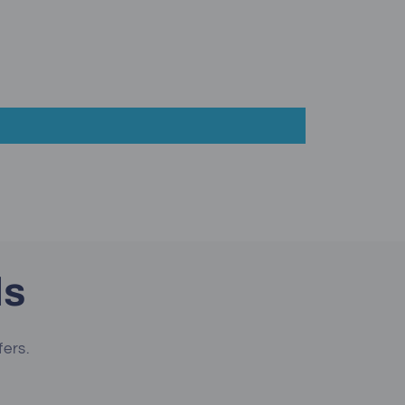
ls
fers.