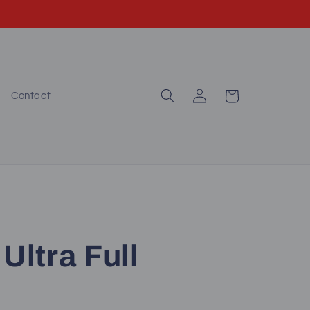
Log
Cart
Contact
in
Ultra Full
)