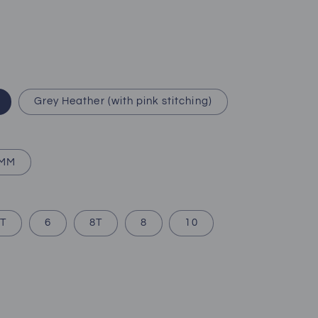
Grey Heather (with pink stitching)
2MM
T
6
8T
8
10