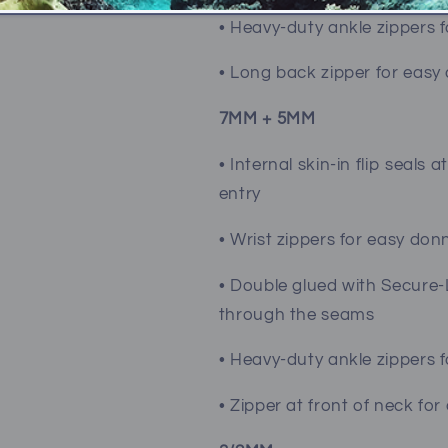
• Heavy-duty ankle zippers 
• Long back zipper for easy
7MM + 5MM
• Internal skin-in flip seal
entry
• Wrist zippers for easy don
• Double glued with Secure-
through the seams
• Heavy-duty ankle zippers 
• Zipper at front of neck fo