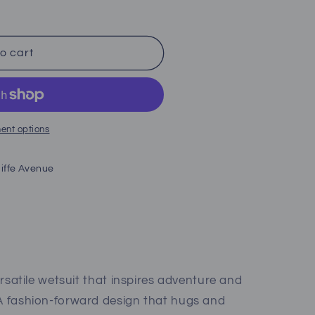
o cart
;s)
ent options
iffe Avenue
versatile wetsuit that inspires adventure and
 A fashion-forward design that hugs and