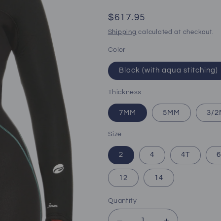
Regular
$617.95
price
Shipping
calculated at checkout.
Color
Black (with aqua stitching)
Thickness
7MM
5MM
3/
Size
2
4
4T
6
12
14
Quantity