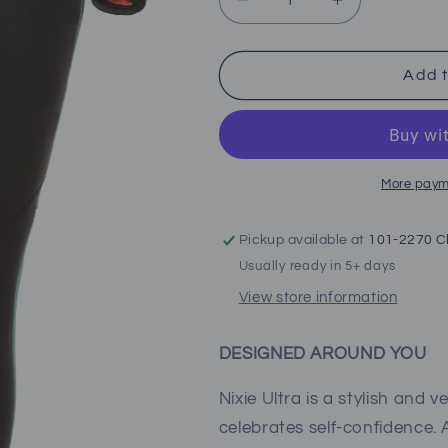
Decrease
Increase
quantity
quantity
for
for
Bare
Bare
Add t
Nixie
Nixie
Ultra
Ultra
Full
Full
(Women&#39;s)
(Women&#39
More paym
Pickup available at
101-2270 Cl
Usually ready in 5+ days
View store information
DESIGNED AROUND YOU
Nixie Ultra is a stylish and 
celebrates self-confidence.