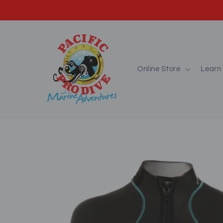
Skip to
content
Online Store
Learn 
Skip to
product
information