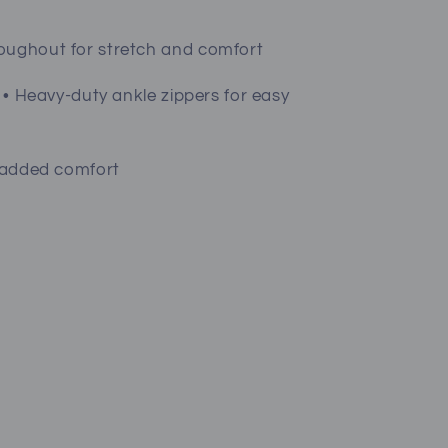
roughout for stretch and comfort
s • Heavy-duty ankle zippers for easy
r added comfort