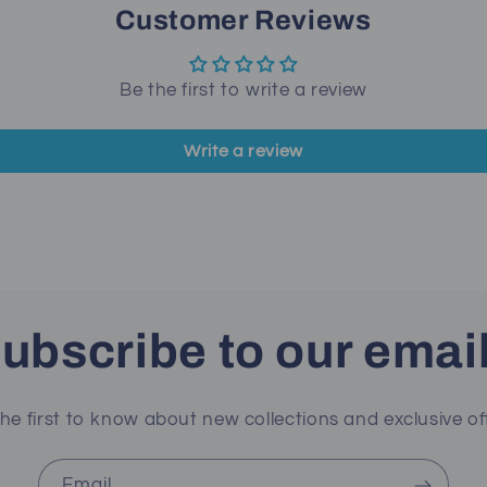
Customer Reviews
Be the first to write a review
Write a review
ubscribe to our emai
he first to know about new collections and exclusive of
Email