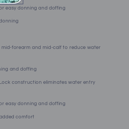
for easy donning and doffing
 donning
s at mid-forearm and mid-calf to reduce water
ning and doffing
Lock construction eliminates water entry
for easy donning and doffing
r added comfort