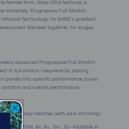
 the female form, Nixie Ultra features a
e materials, Progressive Full-Stretch
Infrared Technology. Its BARE’s greatest
evelopment blended together, for longer,
r newly advanced Progressive Full-Stretch
est in full-stretch neoprene by placing
tch panels into specific performance zones
el, comfort and overall performance.
/2mm
titching), Grey Heather (with pink stitching)
4Tall, 6Tall, 8Tall, 6+, 8+, 10+, 12+ Available in