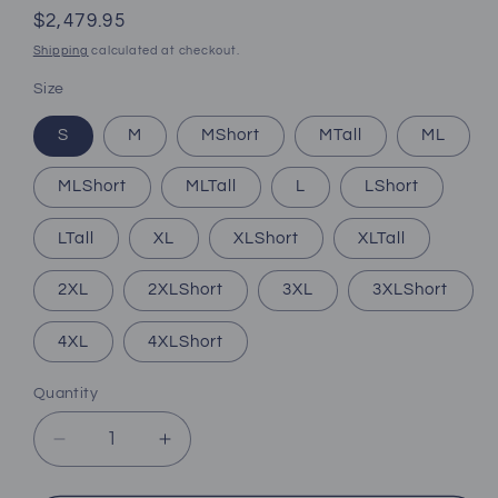
Regular
$2,479.95
price
Shipping
calculated at checkout.
Size
S
M
MShort
MTall
ML
MLShort
MLTall
L
LShort
LTall
XL
XLShort
XLTall
2XL
2XLShort
3XL
3XLShort
4XL
4XLShort
Quantity
Decrease
Increase
quantity
quantity