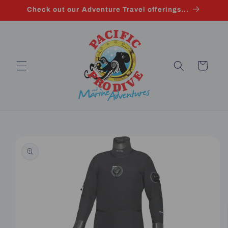
Skip to
Check out our Adventure Travel offerings...
content
Cart
Skip to
product
information