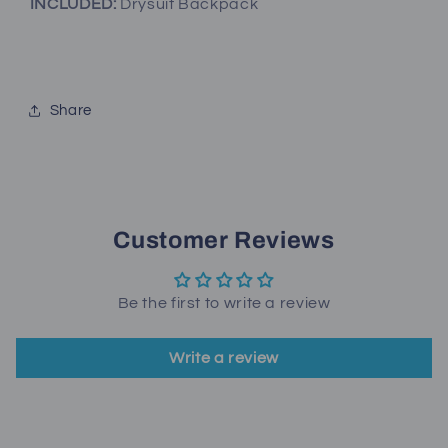
INCLUDED:
Drysuit Backpack
Share
Customer Reviews
Be the first to write a review
Write a review