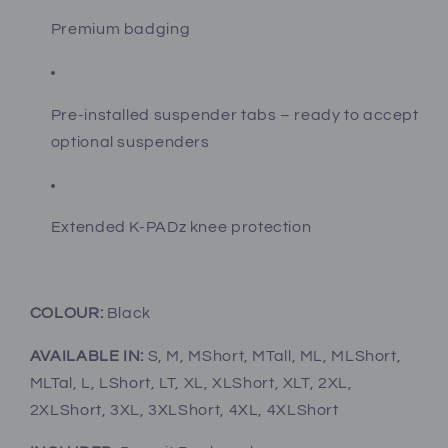
Premium badging
Pre-installed suspender tabs – ready to accept
optional suspenders
Extended K-PADz knee protection
COLOUR:
Black
AVAILABLE IN:
S, M, MShort, MTall, ML, MLShort,
MLTal, L, LShort, LT, XL, XLShort, XLT, 2XL,
2XLShort, 3XL, 3XLShort, 4XL, 4XLShort