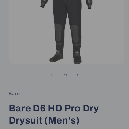
Open
media
1
of
1
/
4
in
modal
Bare
Bare D6 HD Pro Dry
Drysuit (Men's)