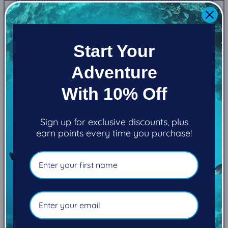
of standard features.
MATERIALS
Start Your
Adventure
6MM high-density neoprene
With 10% Off
Sign up for exclusive discounts, plus
“DIAMOND-TUFF” nylon laminate on the exterior
earn points every time you purchase!
and a high-stretch interior laminate provide 4-
way stretch enhancing your freedom of
movement
FEATURES