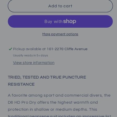
for
for
Bare
Bare
Add to cart
D6
D6
HD
HD
Pro
Pro
Dry
Dry
Drysuit
Drysuit
More payment options
(Men&#39;s)
(Men&#39;s)
Pickup available at
101-2270 Cliffe Avenue
Usually ready in 5+ days
View store information
TRIED, TESTED AND TRUE PUNCTURE
RESISTANCE
A favorite among sport and commercial divers, the
D6 HD Pro Dry offers the highest warmth and
protection in shallow or medium depths. This
traditional neoprene suit includes an impressive list