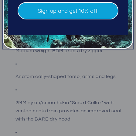
No Stitch Technology (NST) process makes suits
without a single seam stitch. Instead, seams are
Sign up and get 10% off!
double glued and heat taped delivering superior
performance maximizing the life of your drysuit.
Medium weight BDM brass dry zipper
Anatomically-shaped torso, arms and legs
2MM nylon/smoothskin "Smart Collar" with
vented neck drain provides an improved seal
with the BARE dry hood