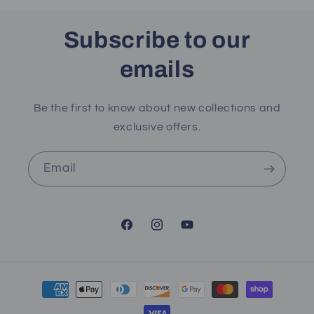
Subscribe to our
emails
Be the first to know about new collections and
exclusive offers.
Email
Facebook
Instagram
YouTube
Payment
methods