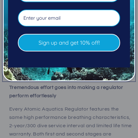
The all-black styling of the Z3, and desirable price-
point, make it an easy choice for divers on a budget
who still want elevated performance. Or, they can
punctuate their look with color accents. Featuring
Sign up and get 10% off!
corrosion-resistant Titanium/Zirconium second
stage components, black-PVD-coated brass
comfort swivel hose on second stage and a fixed
port first stage.
Tremendous effort goes into making a regulator
perform effortlessly
Every Atomic Aquatics Regulator features the
same high performance breathing characteristics,
2-year/300 dive service interval and limited life time
warranty
. Both first and second stages are