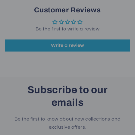
Customer Reviews
Be the first to write a review
Write a review
Subscribe to our
emails
Be the first to know about new collections and
exclusive offers.