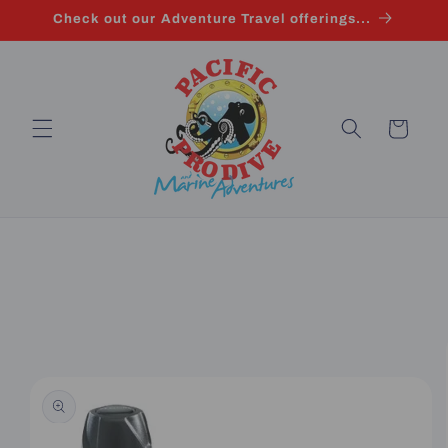
Skip to
Check out our Adventure Travel offerings...
content
Cart
Skip to
product
information