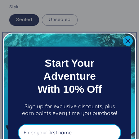
Style
Sealed
Unsealed
Quantity
Decrease
Increase
quantity
quantity
Start Your
for
for
Atomic
Atomic
Add to cart
Adventure
Z3
Z3
(1st
(1st
With 10% Off
and
and
2nd
2nd
stage)
stage)
Sign up for exclusive discounts, plus
earn points every time you purchase!
Pickup available at
101-2270 Cliffe Avenue
Usually ready in 5+ days
View store information