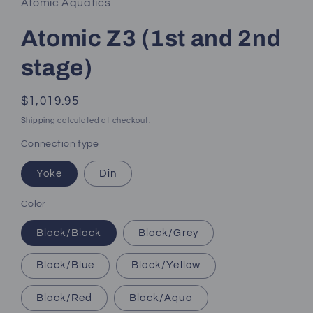
Atomic Aquatics
Atomic Z3 (1st and 2nd
stage)
Regular
$1,019.95
price
Shipping
calculated at checkout.
Connection type
Yoke
Din
Color
Black/Black
Black/Grey
Black/Blue
Black/Yellow
Black/Red
Black/Aqua