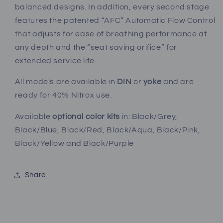
balanced designs. In addition, every second stage
features the patented “AFC” Automatic Flow Control
that adjusts for ease of breathing performance at
any depth and the “seat saving orifice” for
extended service life.
All models are available in
DIN
or
yoke
and are
ready for 40% Nitrox use.
Available
optional color kits
in: Black/Grey,
Black/Blue, Black/Red, Black/Aqua, Black/Pink,
Black/Yellow and Black/Purple
Share