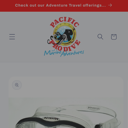
Skip to
Check out our Adventure Travel offerings...
content
Cart
Skip to
product
information