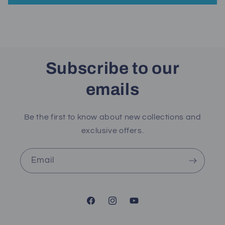
Subscribe to our
emails
Be the first to know about new collections and
exclusive offers.
Email
Facebook
Instagram
YouTube