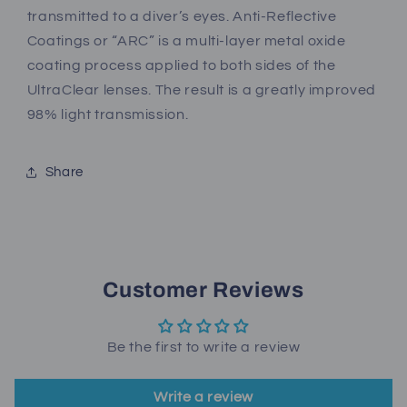
transmitted to a diver’s eyes. Anti-Reflective
Coatings or “ARC” is a multi-layer metal oxide
coating process applied to both sides of the
UltraClear lenses. The result is a greatly improved
98% light transmission.
Share
Customer Reviews
Be the first to write a review
Write a review