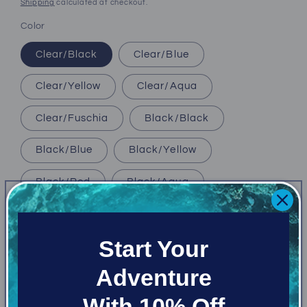
price
Shipping
calculated at checkout.
Color
Clear/Black
Clear/Blue
Clear/Yellow
Clear/Aqua
Clear/Fuschia
Black/Black
Black/Blue
Black/Yellow
Black/Red
Black/Aqua
Black/Royal Blue
Black/Fuschia
Start Your
Size
Adventure
Medium Fit
Regular
With 10% Off
Quantity