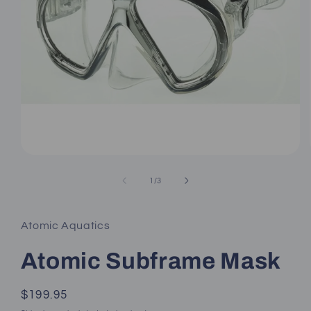
Open
media
1
of
1
/
3
in
modal
Atomic Aquatics
Atomic Subframe Mask
Regular
$199.95