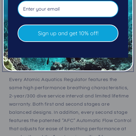
Our most popular regulator, the Atomic B2 system
combines the signature second stage design and
materials of the T3 with a Chrome-plated Brass first
stage. The result is an incredibly high-performance
Sign up and get 10% off!
regulator system that is approachable for every
diver and every budget.
Tremendous effort goes into making a regulator
perform effortlessly.
Every Atomic Aquatics Regulator features the
same high performance breathing characteristics,
2-year/300 dive service interval and limited lifetime
warranty. Both first and second stages are
balanced designs. In addition, every second stage
features the patented “AFC” Automatic Flow Control
that adjusts for ease of breathing performance at