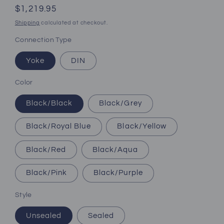
Regular
$1,219.95
price
Shipping
calculated at checkout.
Connection Type
Yoke
DIN
Color
Black/Black
Black/Grey
Black/Royal Blue
Black/Yellow
Black/Red
Black/Aqua
Black/Pink
Black/Purple
Style
Unsealed
Sealed