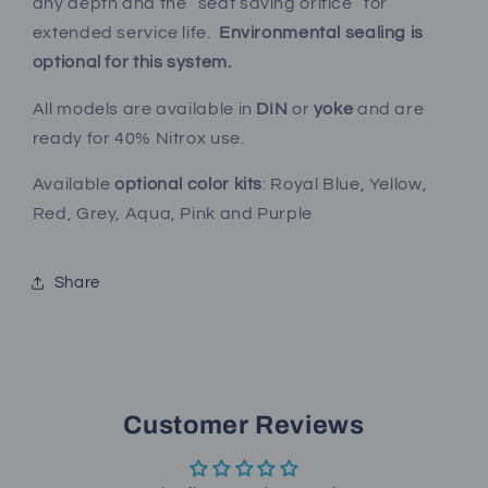
any depth and the “seat saving orifice” for
extended service life.
Environmental sealing is
optional for this system.
All models are available in
DIN
or
yoke
and are
ready for 40% Nitrox use.
Available
optional color kits
: Royal Blue, Yellow,
Red, Grey, Aqua, Pink and Purple
Share
Customer Reviews