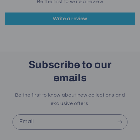
Be the first to write a review
Write a review
Subscribe to our
emails
Be the first to know about new collections and
exclusive offers.
Email