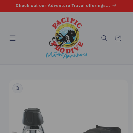
Skip to
Check out our Adventure Travel offerings...
content
Cart
Skip to
product
information