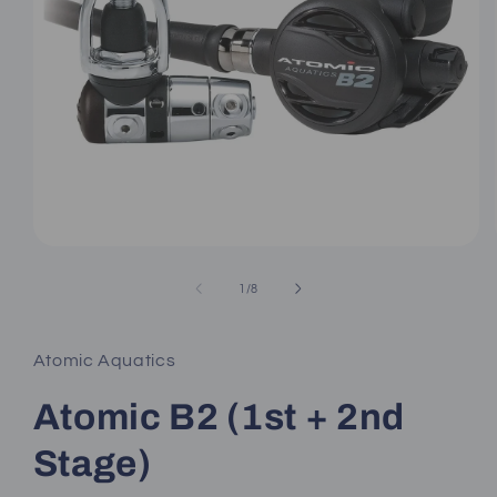
Open
media
1
of
1
/
8
in
modal
Atomic Aquatics
Atomic B2 (1st + 2nd
Stage)