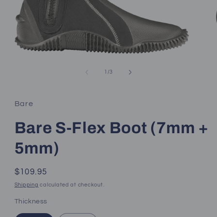
Open
media
1
of
1
/
3
in
modal
Bare
Bare S-Flex Boot (7mm +
5mm)
Regular
$109.95
price
Shipping
calculated at checkout.
Thickness