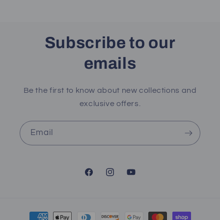
Subscribe to our
emails
Be the first to know about new collections and
exclusive offers.
Email
Facebook
Instagram
YouTube
Payment