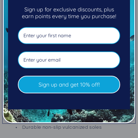
+
+
Sign up for exclusive discounts, plus
5mm)
5mm)
earn points every time you purchase!
Pickup available at
101-2270 Cliffe Avenue
Usually ready in 5+ days
View store information
Built to withstand the rigors of diving on rocky
shorelines, sandy beaches or slippery boat decks,
S-Flex Boots are great for cold and moderate water
temps.
Sign up and get 10% off!
Heavy-duty zipper with wide gusset and low
zipper placement for easy entry
Reinforced toe and heel cap
Durable non-slip vulcanized soles