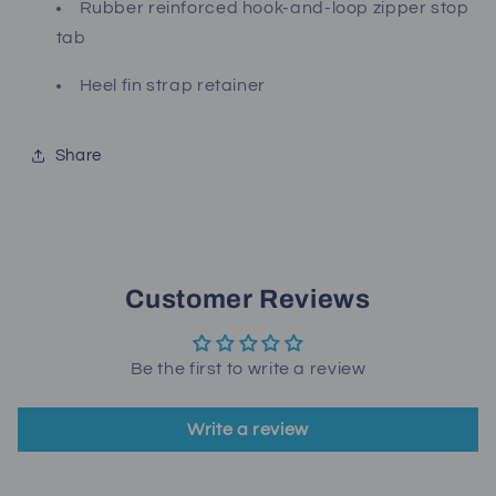
Rubber reinforced hook-and-loop zipper stop
tab
Heel fin strap retainer
Share
Customer Reviews
Be the first to write a review
Write a review