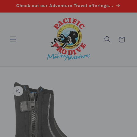
Skip to
Check out our Adventure Travel offerings...
content
Cart
Skip to
product
information