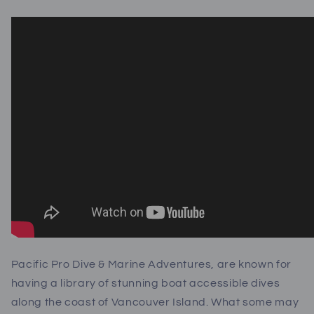
Pacific Pro Dive & Marine Adventures, are known for
having a library of stunning boat accessible dives
along the coast of Vancouver Island. What some may