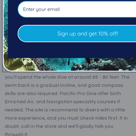
best spot for giant pacific octopus sightings. So if
you're an underwater photographer, or underwater
videographer, you'd be hard pressed to find more
octo's in such a small area, and with all the crabs
Sign up and get 10% off!
around, they're a very picturesque size!
We recommend divers go for a dip at Singing Sands,
it’s very small and personal, but makes for a very fun
dive. We also recommend using nitrox at this site,
you’ll spend the whole dive at around 65 - 80 feet. The
swim back is a gradual incline, and good compass
skills are also required. Pacific Pro Dive offer both
Enriched Air, and Navigation speciality courses if
needed. The site is recommend to divers with a little
more experience, and you must check tides first. If in
doubt, call in the store and we’ll gladly talk you
through it.