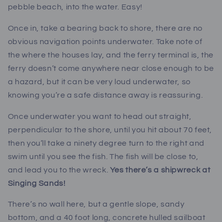
pebble beach, into the water. Easy!
Once in, take a bearing back to shore, there are no
obvious navigation points underwater. Take note of
the where the houses lay, and the ferry terminal is, the
ferry doesn’t come anywhere near close enough to be
a hazard, but it can be very loud underwater, so
knowing you’re a safe distance away is reassuring.
Once underwater you want to head out straight,
perpendicular to the shore, until you hit about 70 feet,
then you’ll take a ninety degree turn to the right and
swim until you see the fish. The fish will be close to,
and lead you to the wreck.
Yes there’s a shipwreck at
Singing Sands!
There’s no wall here, but a gentle slope, sandy
bottom, and a 40 foot long, concrete hulled sailboat