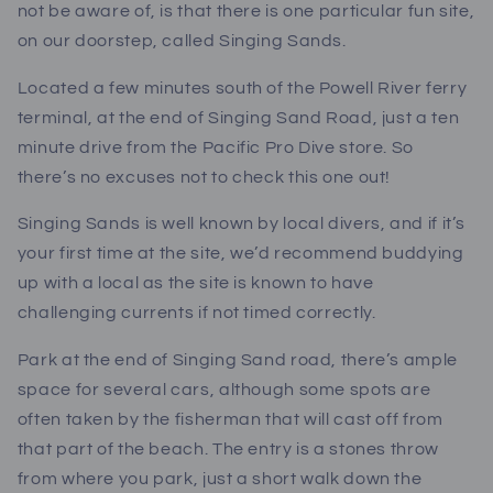
not be aware of, is that there is one particular fun site,
on our doorstep, called Singing Sands.
Located a few minutes south of the Powell River ferry
terminal, at the end of Singing Sand Road, just a ten
minute drive from the Pacific Pro Dive store. So
there’s no excuses not to check this one out!
Singing Sands is well known by local divers, and if it’s
your first time at the site, we’d recommend buddying
up with a local as the site is known to have
challenging currents if not timed correctly.
Park at the end of Singing Sand road, there’s ample
space for several cars, although some spots are
often taken by the fisherman that will cast off from
that part of the beach. The entry is a stones throw
from where you park, just a short walk down the