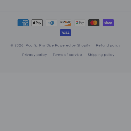
Payment
methods
© 2026,
Pacific Pro Dive
Powered by Shopify
Refund policy
Privacy policy
Terms of service
Shipping policy