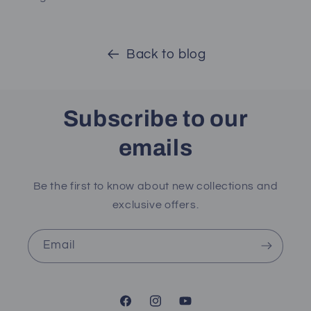
Back to blog
Subscribe to our
emails
Be the first to know about new collections and
exclusive offers.
Email
Facebook
Instagram
YouTube