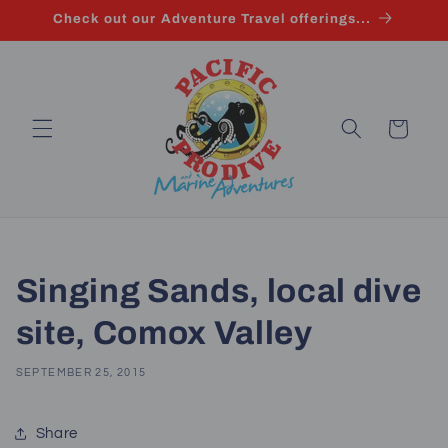
Skip to
Check out our Adventure Travel offerings...
content
Cart
Singing Sands, local dive
site, Comox Valley
SEPTEMBER 25, 2015
Share