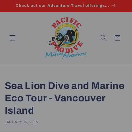
Skip to
Check out our Adventure Travel offerings...
content
Cart
Sea Lion Dive and Marine
Eco Tour - Vancouver
Island
JANUARY 16, 2015