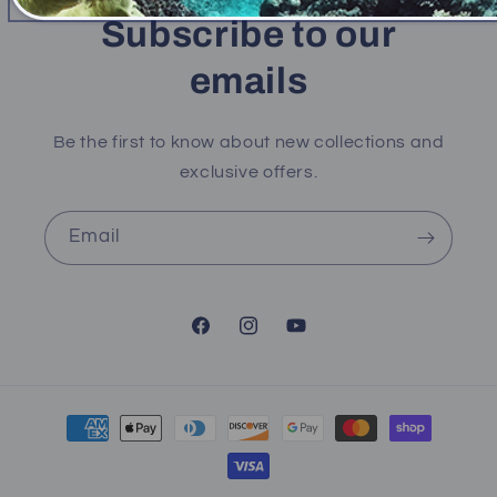
Subscribe to our
emails
Be the first to know about new collections and
exclusive offers.
Email
Facebook
Instagram
YouTube
Payment
methods