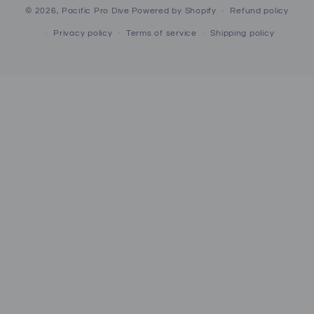
© 2026,
Pacific Pro Dive
Powered by Shopify
Refund policy
Privacy policy
Terms of service
Shipping policy