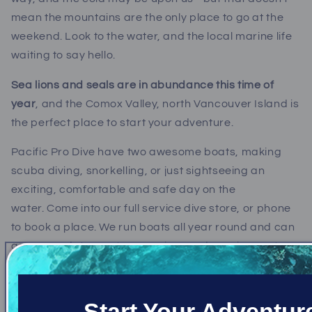
mean the mountains are the only place to go at the
weekend. Look to the water, and the local marine life
waiting to say hello.
Sea lions and seals are in abundance this time of
year
, and the Comox Valley, north Vancouver Island is
the perfect place to start your adventure.
Pacific Pro Dive have two awesome boats, making
scuba diving, snorkelling, or just sightseeing an
exciting, comfortable and safe day on the
water. Come into our full service dive store, or phone
to book a place. We run boats all year round and can
accommodate most group sizes and requirements.
We'll zip you out to one of several locations near to the
Comox Valley, where you will get the chance to either
Start Your Adventur