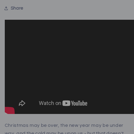
Share
Christmas may be over, the new year may be under
way, and the cold may be upon us - but that doesn't