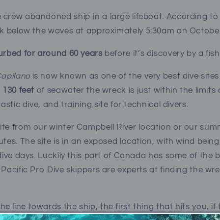
 crew abandoned ship in a large lifeboat. According to
nk below the waves at approximately 5:30am on October
turbed for around 60 years
before it’s discovery by a fi
apilano
is now known as one of the very best dive sites 
n 130 feet
of seawater the wreck is just within the limits 
tastic dive, and training site for technical divers.
site from our winter Campbell River location or our s
utes. The site is in an exposed location, with wind being
 dive days. Luckily this part of Canada has some of the 
 Pacific Pro Dive skippers are experts at finding the wr
line towards the ship, the first thing that hits you, if 