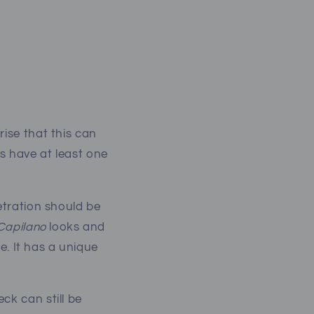
rise that this can
s have at least one
etration should be
Capilano
looks and
ve. It has a unique
ck can still be