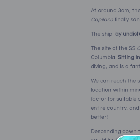
At around 3am, the
Capilano
finally sa
The ship
lay undis
The site of the SS
C
Columbia.
Sitting i
diving, and is a fan
W
e can reach the 
location within min
factor for suitable
entire country, and
better!
Descending down the 