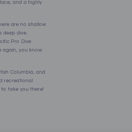
ace, and a highly
There are no shallow
a deep dive.
ific Pro Dive
nce again, you know
tish Columbia, and
ed recreational
 to take you there!