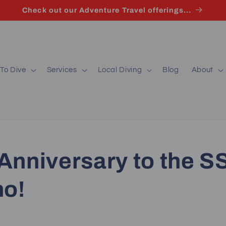
Check out our Adventure Travel offerings...
To Dive
Services
Local Diving
Blog
About
Anniversary to the S
no!