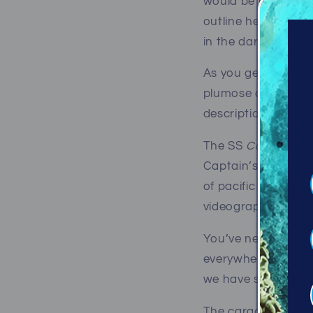
would be her outlin
outline her with a 
in the dark model sh
As you get nearer, 
plumose anemones 
description.
The SS
Capilano
is
Captain’s shipwreck
of pacific marine l
videographers.
You’ve never seen 
everywhere! The ste
we have seen elsew
The cargo hold - no