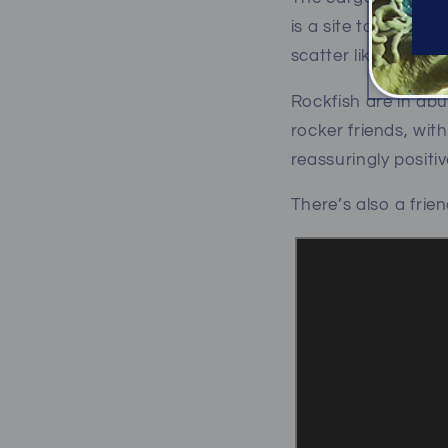
is a site to behold.
scatter like rats in 
Rockfish are in ab
rocker friends, wi
reassuringly positi
There’s also a frie