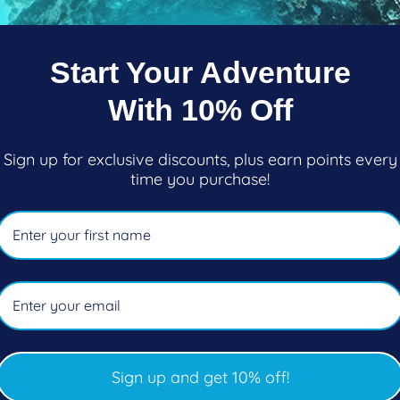
e. The plumose anemones that cover the ship dramatical
white glow that can be seen from some distance away. L
ip. It’s a fantastic thing to see.
Start Your Adventure
the outline of white becomes more detailed, as hundred
With 10% Off
come into their own, each one with an accompanying 
Sign up for exclusive discounts, plus earn points every
time you purchase!
covered with life
. If one man's trash is another man's t
 is a diver's gold mine. The SS
Capilano
is a giant, col
ife at it most vibrant and healthy. A stunning site for p
so many longcod. Shouldn’t that be lingcod?! These th
rn of the ship has giant lingcod in every corner or cra
here in BC.
Sign up and get 10% off!
w a giant open area to freely descend slowly into, like t