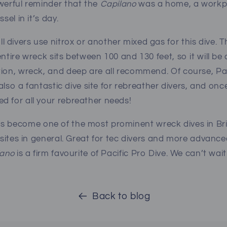
werful reminder that the
Capilano
was a home, a workpl
ssel in it’s day.
divers use nitrox or another mixed gas for this dive. 
ntire wreck sits between 100 and 130 feet, so it will be 
ion, wreck, and deep are all recommend. Of course, Pac
s also a fantastic dive site for rebreather divers, and o
d for all your rebreather needs!
s become one of the most prominent wreck dives in Bri
e sites in general. Great for tec divers and more advanc
lano
is a firm favourite of Pacific Pro Dive.
We can’t wait
Back to blog