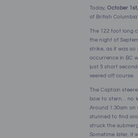
Today,
October 1st,
of British Columbia’
The 122 foot long 
the night of Septe
strike, as it was s
occurrence in BC wa
just 5 short second
veered off course.
The Captain steere
bow to stern… no l
Around 1:30am on Oc
stunned to find aro
struck the submerge
Sometime later, it 