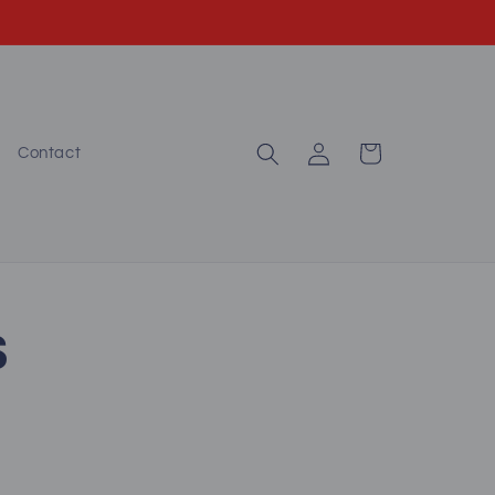
Log
Cart
Contact
in
S