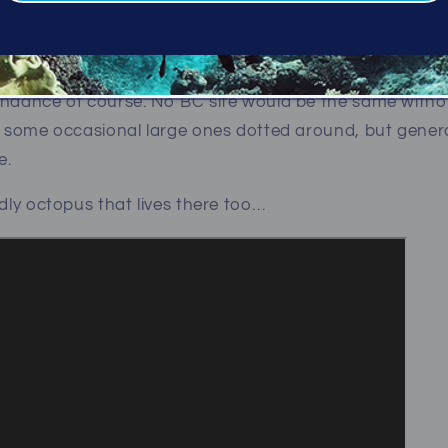
 Shining a light in the corners as you go, you’ll see a d
all directions. It’s quite simply stunning; the life here is 
undance of course. No BC site would be the same withou
th some occasional large ones dotted around, but gene
ve.
ndly octopus that lives there too…