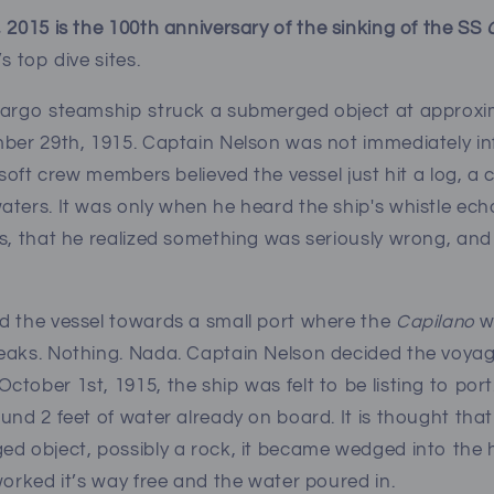
 2015 is the 100th anniversary of the sinking of the SS
s top dive sites.
cargo steamship struck a submerged object at approxi
mber 29th, 1915. Captain Nelson was not immediately i
o soft crew members believed the vessel just hit a log, 
ters. It was only when he heard the ship's whistle echo 
s, that he realized something was seriously wrong, and
d the vessel towards a small port where the
Capilano
w
eaks. Nothing. Nada. Captain Nelson decided the voya
tober 1st, 1915, the ship was felt to be listing to por
und 2 feet of water already on board. It is thought th
d object, possibly a rock, it became wedged into the hul
worked it’s way free and the water poured in.