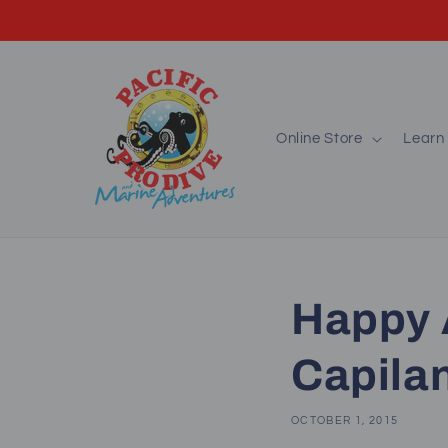
Skip to
content
Online Store
Learn 
Happy 
Capila
OCTOBER 1, 2015