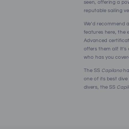
seen, offering a po
reputable sailing ve
We’d recommend all 
features here, the e
Advanced certificat
offers them all! It'
who has you covere
The SS
Capilano
ha
one of its best div
divers, the SS
Capi