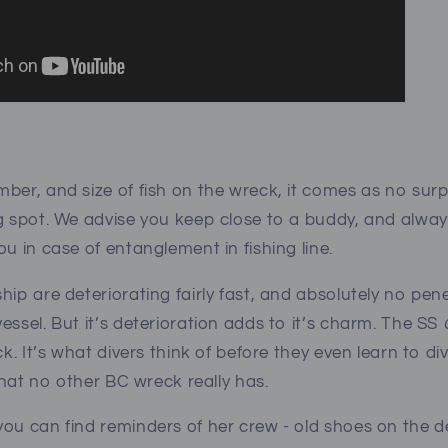
ber, and size of fish on the wreck, it comes as no surp
g spot. We advise you keep close to a buddy, and alway
ou in case of entanglement in fishing line.
hip are deteriorating fairly fast, and absolutely no pen
essel. But it’s deterioration adds to it’s charm. The SS
ck. It’s what divers think of before they even learn to di
t that no other BC wreck really has.
ou can find reminders of her crew - old shoes on the de