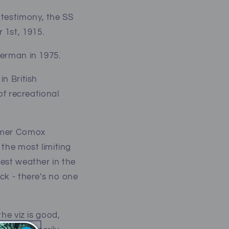
 testimony, the SS
 1st, 1915.
sherman in 1975.
in British
of recreational
ummer Comox
 the most limiting
best weather in the
eck - there's no one
the viz is good,