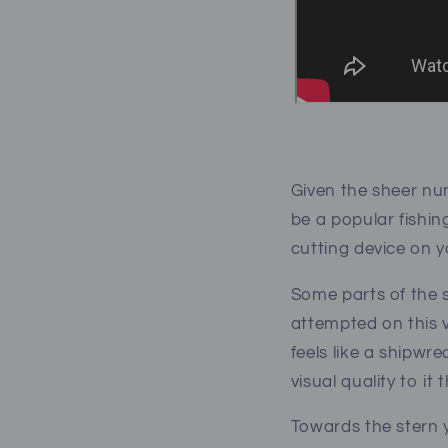
Given the sheer num
be a popular fishin
cutting device on y
Some parts of the s
attempted on this v
feels like a shipwre
visual quality to i
Towards the stern y