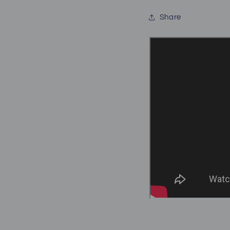
Share