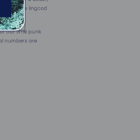
ozen or more lingcod
insane!
t our little punk
ral numbers are