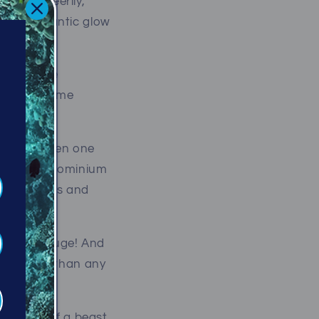
ly, and eerily,
ike a gigantic glow
s of white
fish of some
reasure, then one
ourful condominium
hotographers and
ings are huge! And
ck, bigger than any
he belly of a beast,