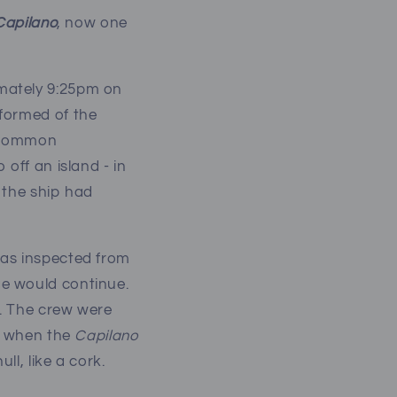
Capilano
, now one
mately 9:25pm on
nformed of the
a common
off an island - in
 the ship had
as inspected from
ge would continue.
t. The crew were
at when the
Capilano
l, like a cork.