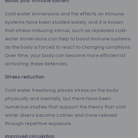
Boost your Immune system
Cold water immersions and the effects on immune
systems have been studied widely, and it is known
that
stress-inducing stimuli, such as repeated cold-
water immersions can
help to boost immune systems
as the body is forced to react to changing conditions.
Over time, your body can become more efficient at
activating these defences.
Stress reduction
Cold water freediving places stress on the body
physically and mentally, but there have been
numerous studies that support the theory that cold
water divers become calmer and more relaxed
through repetitive exposure.
Improved circulation