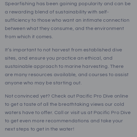
Spearfishing has been gaining popularity and can be
a rewarding blend of sustainability with self-
sufficiency to those who want an intimate connection
between what they consume, and the environment
from which it comes.
It’s important to not harvest from established dive
sites, and ensure you practice an ethical, and
sustainable approach to marine harvesting. There
are many resources available, and courses to assist
anyone who may be starting out.
Not convinced yet? Check out Pacific Pro Dive online
to get a taste of all the breathtaking views our cold
waters have to offer. Call or visit us at Pacific Pro Dive
to get even more recommendations and take your
next steps to get in the water!