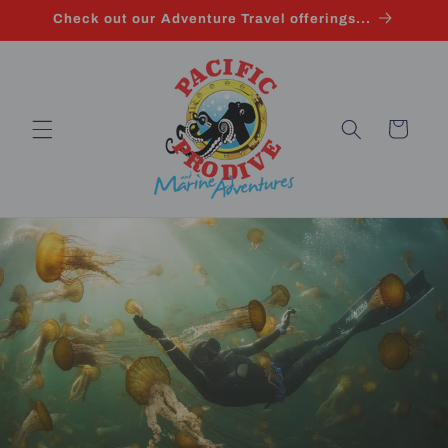
Skip to
Check out our Adventure Travel offerings...
content
Cart