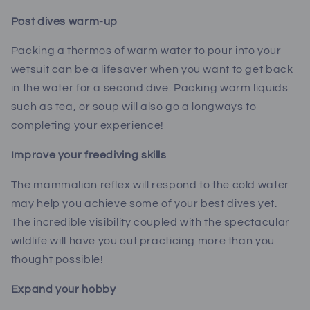
Post dives warm-up
Packing a thermos of warm water to pour into your
wetsuit can be a lifesaver when you want to get back
in the water for a second dive. Packing warm liquids
such as tea, or soup will also go a longways to
completing your experience!
Improve your freediving skills
The mammalian reflex will respond to the cold water
may help you achieve some of your best dives yet.
The incredible visibility coupled with the spectacular
wildlife will have you out practicing more than you
thought possible!
Expand your hobby