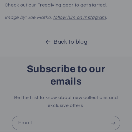
Check out our Freediving gear to get started.
Image by: Joe Platko,
follow him on Instagram
.
Back to blog
Subscribe to our
emails
Be the first to know about new collections and
exclusive offers.
Email