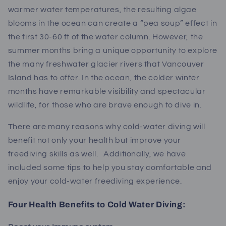
warmer water temperatures, the resulting algae
blooms in the ocean can create a “pea soup” effect in
the first 30-60 ft of the water column. However, the
summer months bring a unique opportunity to explore
the many freshwater glacier rivers that Vancouver
Island has to offer. In the ocean, the colder winter
months have remarkable visibility and spectacular
wildlife, for those who are brave enough to dive in.
There are many reasons why cold-water diving will
benefit not only your health but improve your
freediving skills as well.
Additionally, we have
included some tips to help you stay comfortable and
enjoy your cold-water freediving experience.
Four Health Benefits to Cold Water Diving: