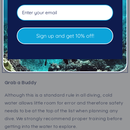
Suit up!
Picking the right wetsuit is essential, with most divers
wearing 5mm up to 7.5mm suit or creating a layered
combination with a hooded vest. It is important to
Sign up and get 10% off!
keep in mind that extra neoprene will have to be
balanced with more weight and the neoprene will
compress at depth, requiring you to work harder to
return to the surface. Visit us at Pacific Pro Dive and
we will help get you into the right suit for you!
Grab a Buddy
Although this is a standard rule in all diving, cold
water allows little room for error and therefore safety
needs to be at the top of the list when planning any
dive. We strongly recommend proper training before
getting into the water to explore.