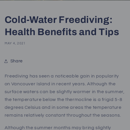
Cold-Water Freediving:
Health Benefits and Tips
MAY 4, 2021
Share
Freediving has seen a noticeable gain in popularity
on
Vancouver Island in recent years
. Although the
surface waters can be slightly warmer in the summer,
the temperature below the thermocline is a frigid 5-8
degrees Celsius and in some areas the temperature
remains relatively constant throughout the seasons.
Although the summer months may bring slightly